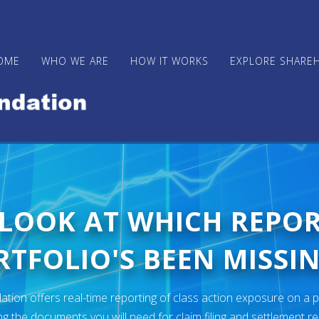
OME
WHO WE ARE
HOW IT WORKS
EXPLORE SHARE
 LOOK AT WHICH REPO
TFOLIO'S BEEN MISSIN
ion offers real-time reporting of class action exposure on a p
ng the documents you will need for claim filing and settlement r