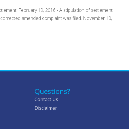
ttlement. February 19, 2016 - A stipulation of settlement
- A corrected amended complaint was filed. November 10,
Questions?
Contact Us
Disclaimer