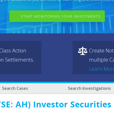
START MONITORING YOUR INVESTMENTS
lass Action
Create Not
ion Settlements.
multiple Ca
Learn Mor
Search Cases
Search Investigations
SE: AH) Investor Securities