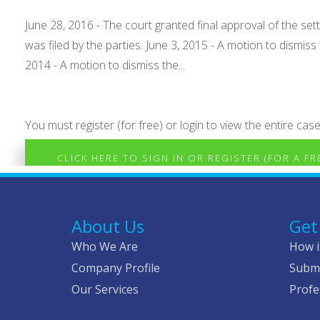
June 28, 2016 - The court granted final approval of the set
was filed by the parties. June 3, 2015 - A motion to dism
2014 - A motion to dismiss the...
You must register (for free) or login to view the entire case
CLICK HERE TO SIGN IN OR REGISTER (FOR A F
About Us
Get
Who We Are
How i
Company Profile
Submi
Our Services
Profe