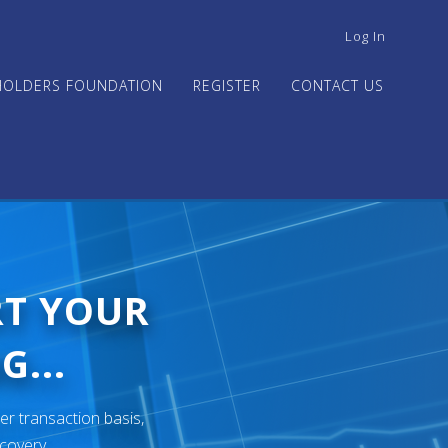
USER
Log In
ACCOUNT
MENU
HOLDERS FOUNDATION
REGISTER
CONTACT US
RT YOUR
G...
er transaction basis,
ecovery.