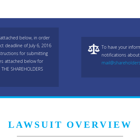
attached below, in order
ict deadline of July 6, 2016
To have your infor
tructions for submitting
notifications about
les attached below for
mail@shareholder
O THE SHAREHOLDERS
LAWSUIT OVERVIEW