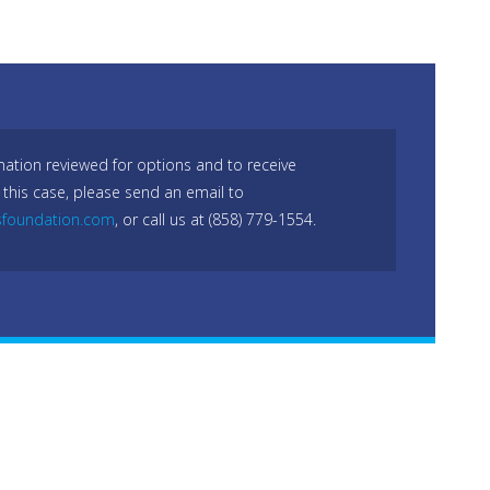
mation reviewed for options and to receive
 this case, please send an email to
sfoundation.com
, or call us at (858) 779-1554.