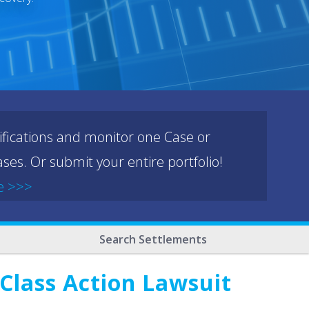
ifications and monitor one Case or
ses. Or submit your entire portfolio!
e >>>
Search Settlements
 Class Action Lawsuit