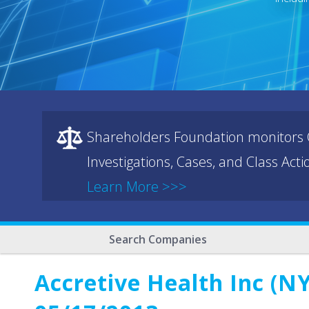
Shareholders Foundation monitors C
Investigations, Cases, and Class Act
Learn More >>>
Search Companies
Accretive Health Inc (NY