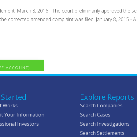
tlement. March 8, 2016 - The court preliminarily approved the se
iss the corrected amended complaint was filed. January 8, 2015 
.
REE ACCOUNT)
 Started
Explore Reports
t Works
Search Companies
t Your Information
Search Cases
ssional Investors
Search Investigations
Search Settlements