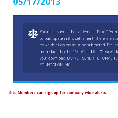
05/17/2013
You must submit the settlement "Proof" form 
to participate in this settlement. There is a str
by which all claims must be submitted. The ins
are included in the "Proof" and the "Notice" fi
your download. DO NOT SEND THE FORMS T
FOUNDATION, INC.
Site Members can sign up for company wide alerts