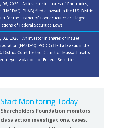
ly 06, 2026 - An investor in shares of Photronics,
c. (NASDAQ: PLAB) filed a lawsuit in the U.S. District
urt for the District of Connecticut over alleged
olations of Federal Securities Laws…
ly 02, 2026 - An investor in shares of Insulet
rporation (NASDAQ: PODD) filed a lawsuit in the
S. District Court for the District of Massachusetts
er alleged violations of Federal Securities…
Start Monitoring Today
Shareholders Foundation monitors
class action investigations, cases,