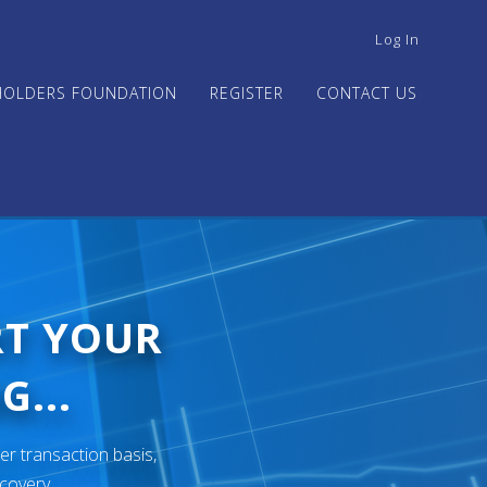
USER
Log In
ACCOUNT
MENU
HOLDERS FOUNDATION
REGISTER
CONTACT US
RT YOUR
G...
er transaction basis,
ecovery.