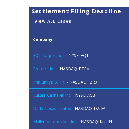
Settlement Filing Deadline
View ALL Cases
Company
EQT Corporation
- NYSE: EQT
Proterra Inc.
- NASDAQ: PTRA
ImmunityBio, Inc.
- NASDAQ: IBRX
Aurora Cannabis Inc.
- NYSE: ACB
Dada Nexus Limited
- NASDAQ: DADA
Mullen Automotive, Inc.
- NASDAQ: MULN