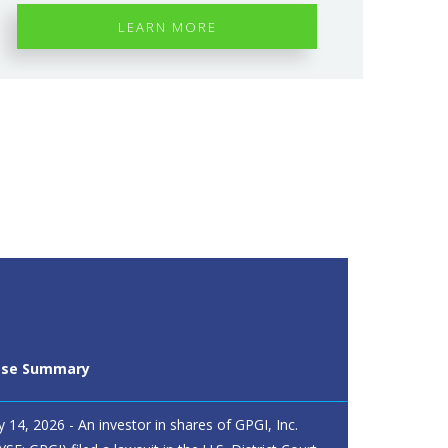
LEARN MORE
ase Summary
ly 14, 2026 - An investor in shares of GPGI, Inc.