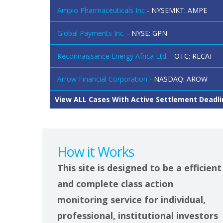
Ampio Pharmaceuticals Inc
- NYSEMKT: AMPE
Global Payments Inc.
- NYSE: GPN
Reconnaissance Energy Africa Ltd.
- OTC: RECAF
Arrow Financial Corporation
- NASDAQ: AROW
View ALL Cases With Active Settlement Deadli
How it Works
This site is designed to be a efficient
and complete class action
monitoring service for individual,
professional, institutional investors