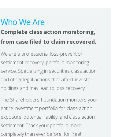
Who We Are
Complete class action monitoring,
from case filed to claim recovered.
We are a professional loss-prevention,
settlement recovery, portfolio monitoring
service. Specializing in securities class action
and other legal actions that affect investor
holdings and may lead to loss recovery.
The Shareholders Foundation monitors your
entire investment portfolio for class action
exposure, potential liability, and class action
settlement. Track your portfolio more
completely than ever before, for free!