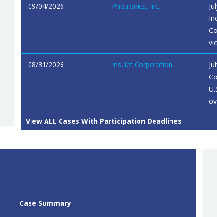
09/04/2026
Photronics, Inc.
Ju
In
Co
vi
08/31/2026
Insulet Corporation
Ju
Co
U.
ov
View ALL Cases With Participation Deadlines
Case Summary