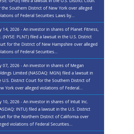
YSE: GPGI) filed a lawsuit in the U.S. District Court
r the Southern District of New York over alleged
olations of Federal Securities Laws by…
ly 14, 2026 - An investor in shares of Planet Fitness,
c. (NYSE: PLNT) filed a lawsuit in the U.S. District
urt for the District of New Hampshire over alleged
olations of Federal Securities…
ly 07, 2026 - An investor in shares of Megan
ldings Limited (NASDAQ: MGN) filed a lawsuit in
e U.S. District Court for the Southern District of
w York over alleged violations of Federal…
ly 10, 2026 - An investor in shares of Intuit Inc.
ASDAQ: INTU) filed a lawsuit in the U.S. District
urt for the Northern District of California over
leged violations of Federal Securities…