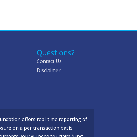
Questions?
Contact Us
Disclaimer
ndation offers real-time reporting of
osure on a per transaction basis,
cuments you will need for claim filing