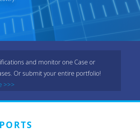
ifications and monitor one Case or
ses. Or submit your entire portfolio!
e >>>
PORTS