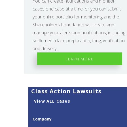
You can create notifications and monitor
cases one case at a time, or you can submit
your entire portfolio for monitoring and the
Shareholders Foundation will create and
manage your alerts and notifications, including
settlement claim preparation, filing, verification
and delivery.
LEARN MORE
Class Action Lawsuits
View ALL Cases
Company