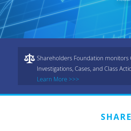
Shareholders Foundation monitors C
Investigations, Cases, and Class Act
Learn More >>>
SHAR