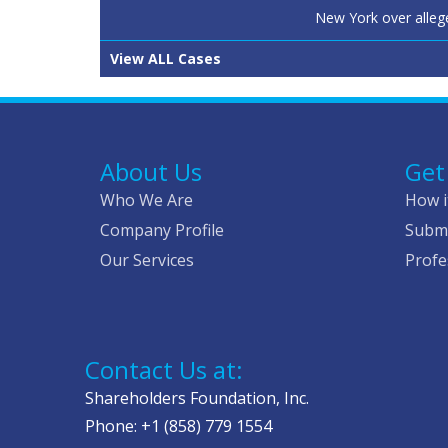
New York over alleg
View ALL Cases
About Us
Get
Who We Are
How i
Company Profile
Submi
Our Services
Profe
Contact Us at:
Shareholders Foundation, Inc.
Phone: +1 (858) 779 1554