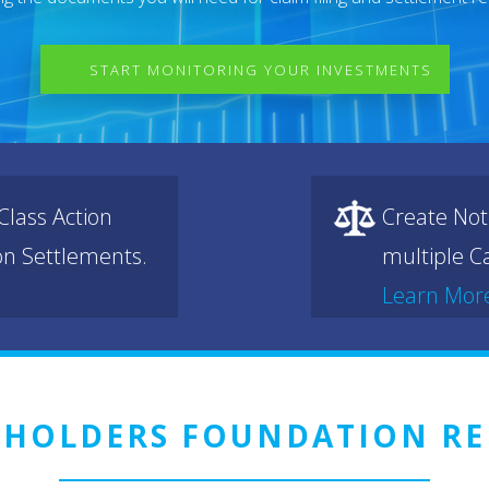
START MONITORING YOUR INVESTMENTS
lass Action
Create Not
ion Settlements.
multiple Ca
Learn Mor
EHOLDERS FOUNDATION RE