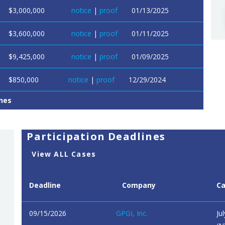
$3,000,000
notice
|
proof
01/13/2025
$3,600,000
notice
|
proof
01/11/2025
$9,425,000
notice
|
proof
01/09/2025
$850,000
notice
|
proof
12/29/2024
nes
Participation Deadlines
View ALL Cases
Deadline
Company
C
09/15/2026
GPGI, Inc.
Ju