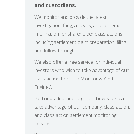
and custodians.
We monitor and provide the latest
investigation, filing, analysis, and settlement
information for shareholder class actions
including settlement claim preparation, filing
and follow-through.
We also offer a free service for individual
investors who wish to take advantage of our
class action Portfolio Monitor & Alert
Engine®.
Both individual and large fund investors can
take advantage of our company, class action,
and class action settlement monitoring
services.