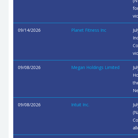
(N
fo
vi
09/14/2026
Planet Fitness Inc
Ju
In
Co
vi
09/08/2026
Megan Holdings Limited
Ju
Ho
th
Ne
09/08/2026
Intuit Inc.
Ju
(N
Co
al