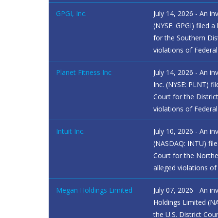
GPGI, Inc.
July 14, 2026 - An in
(NYSE: GPGI) filed a 
for the Southern Dis
violations of Federa
Planet Fitness Inc
July 14, 2026 - An in
Inc. (NYSE: PLNT) file
Court for the Distri
violations of Federal
Intuit Inc.
July 10, 2026 - An inv
(NASDAQ: INTU) filed 
Court for the Norther
alleged violations of
Megan Holdings Limited
July 07, 2026 - An i
Holdings Limited (N
the U.S. District Cou