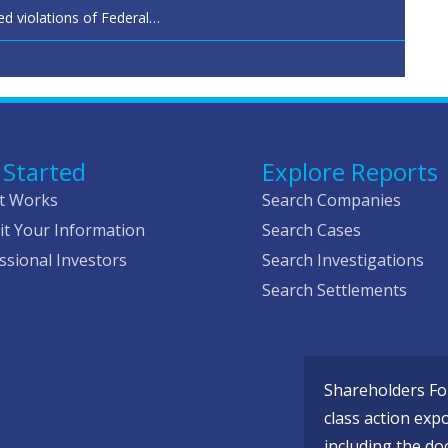
ed violations of Federal…
 Started
Explore Reports
t Works
Search Companies
t Your Information
Search Cases
ssional Investors
Search Investigations
Search Settlements
Shareholders Fou
class action exp
including the do