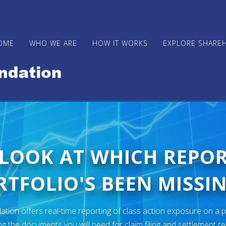
OME
WHO WE ARE
HOW IT WORKS
EXPLORE SHARE
 LOOK AT WHICH REPO
TFOLIO'S BEEN MISSIN
ion offers real-time reporting of class action exposure on a p
ng the documents you will need for claim filing and settlement r