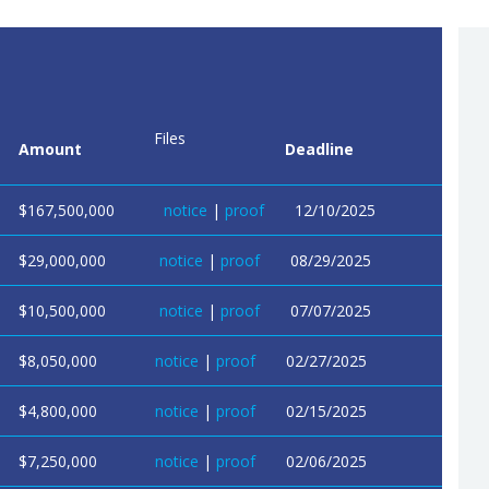
Files
Amount
Deadline
$167,500,000
notice
|
proof
12/10/2025
$29,000,000
notice
|
proof
08/29/2025
$10,500,000
notice
|
proof
07/07/2025
$8,050,000
notice
|
proof
02/27/2025
$4,800,000
notice
|
proof
02/15/2025
$7,250,000
notice
|
proof
02/06/2025