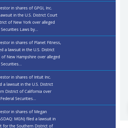
vestor in shares of GPGI, Inc.
lawsuit in the U.S. District Court
trict of New York over alleged
l Securities Laws by…
vestor in shares of Planet Fitness,
d a lawsuit in the U.S. District
ct of New Hampshire over alleged
 Securities…
estor in shares of Intuit Inc.
a lawsuit in the U.S. District
n District of California over
 Federal Securities…
nvestor in shares of Megan
ASDAQ: MGN) filed a lawsuit in
rt for the Southern District of