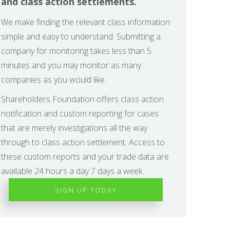
and class action settlements.
We make finding the relevant class information
simple and easy to understand. Submitting a
company for monitoring takes less than 5
minutes and you may monitor as many
companies as you would like.
Shareholders Foundation offers class action
notification and custom reporting for cases
that are merely investigations all the way
through to class action settlement. Access to
these custom reports and your trade data are
available 24 hours a day 7 days a week.
SIGN UP TODAY