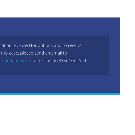
mation reviewed for options and to receive
 this case, please send an email to
sfoundation.com
, or call us at (858) 779-1554.