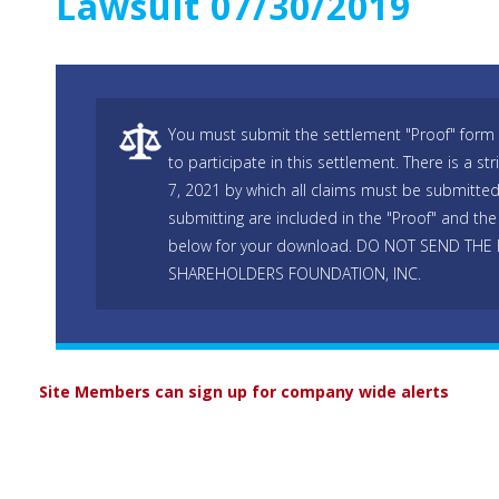
Lawsuit 07/30/2019
You must submit the settlement "Proof" form 
to participate in this settlement. There is a s
7, 2021 by which all claims must be submitted.
submitting are included in the "Proof" and the 
below for your download. DO NOT SEND THE
SHAREHOLDERS FOUNDATION, INC.
Site Members can sign up for company wide alerts