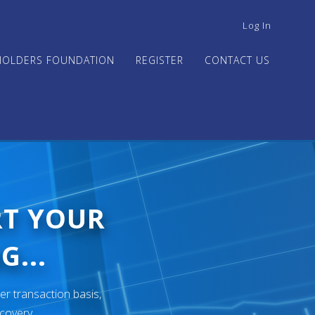
USER
Log In
ACCOUNT
MENU
HOLDERS FOUNDATION
REGISTER
CONTACT US
RT YOUR
G...
er transaction basis,
ecovery.