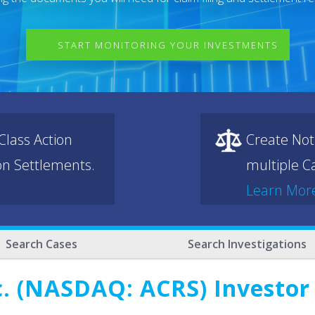
START MONITORING YOUR INVESTMENTS
lass Action
Create Not
ion Settlements.
multiple Ca
Learn Mor
Search Cases
Search Investigations
c. (NASDAQ: ACRS) Investor 