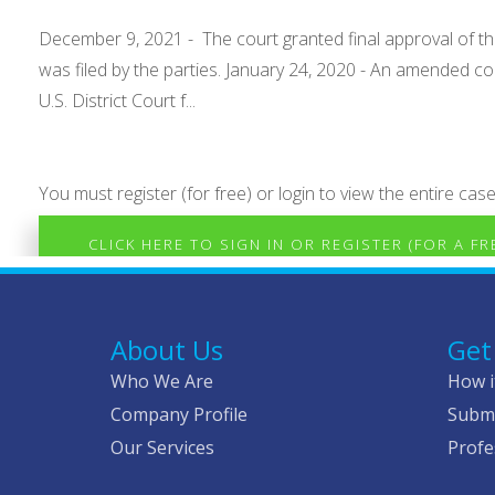
December 9, 2021 - The court granted final approval of the 
was filed by the parties. January 24, 2020 - An amended com
U.S. District Court f...
You must register (for free) or login to view the entire case
CLICK HERE TO SIGN IN OR REGISTER (FOR A F
About Us
Get
Who We Are
How i
Company Profile
Submi
Our Services
Profe