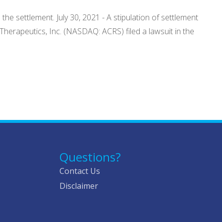
he settlement. July 30, 2021 - A stipulation of settlement
 Therapeutics, Inc. (NASDAQ: ACRS) filed a lawsuit in the
Questions?
Contact Us
Disclaimer