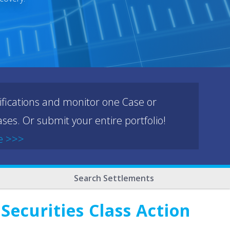
ifications and monitor one Case or
ses. Or submit your entire portfolio!
e >>>
Search Settlements
Securities Class Action