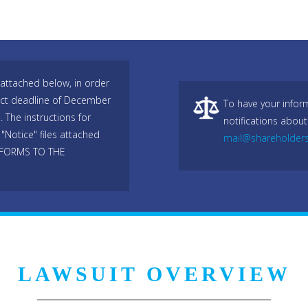
attached below, in order
trict deadline of December
To have your infor
 The instructions for
notifications about
"Notice" files attached
mail@shareholder
 FORMS TO THE
LAWSUIT OVERVIEW