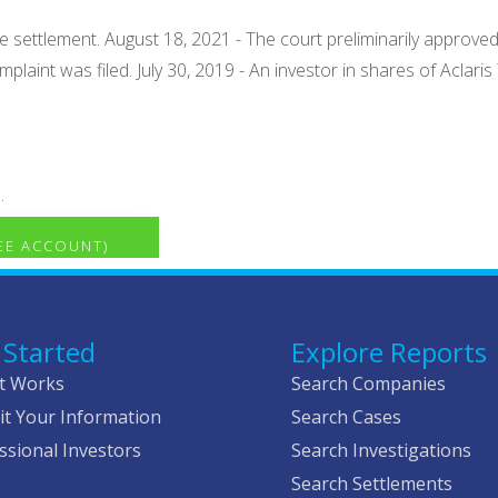
settlement. August 18, 2021 - The court preliminarily approved t
plaint was filed. July 30, 2019 - An investor in shares of Aclaris
.
REE ACCOUNT)
 Started
Explore Reports
t Works
Search Companies
t Your Information
Search Cases
ssional Investors
Search Investigations
Search Settlements