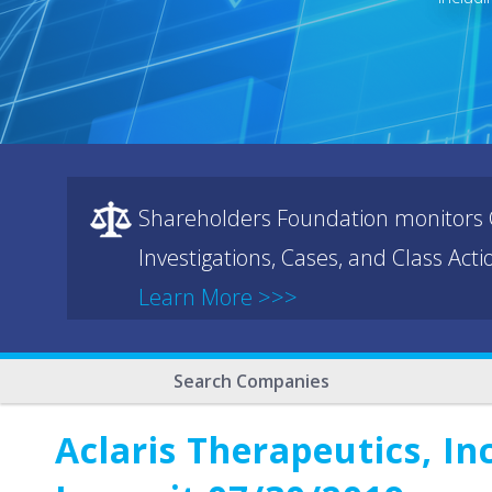
Shareholders Foundation monitors C
Investigations, Cases, and Class Act
Learn More >>>
Search Companies
Aclaris Therapeutics, In