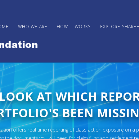
OME
WHO WE ARE
HOW IT WORKS
EXPLORE SHARE
 LOOK AT WHICH REPO
TFOLIO'S BEEN MISSIN
ion offers real-time reporting of class action exposure on a p
ng the documents you will need for claim filing and settlement r