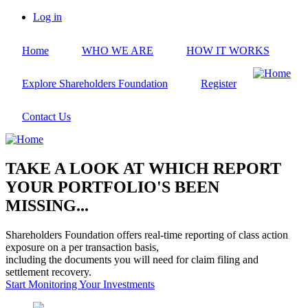
Skip
Log in
to
User
main
account
Home
WHO WE ARE
HOW IT WORKS
content
menu
Explore Shareholders Foundation
Register
Contact Us
TAKE A LOOK AT WHICH REPORT
YOUR PORTFOLIO'S BEEN
MISSING...
Shareholders Foundation offers real-time reporting of class action
exposure on a per transaction basis,
including the documents you will need for claim filing and
settlement recovery.
Start Monitoring Your Investments