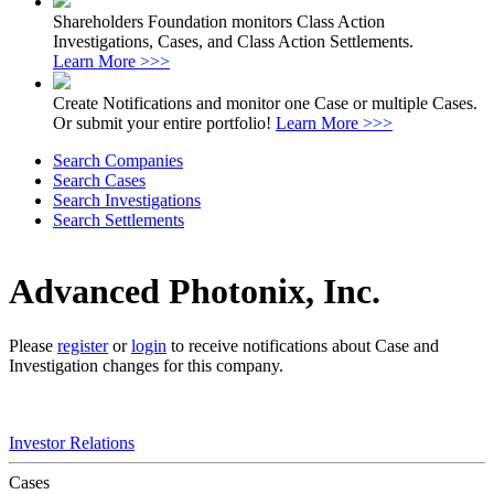
Shareholders Foundation monitors Class Action
Investigations, Cases, and Class Action Settlements.
Learn More >>>
Create Notifications and monitor one Case or multiple Cases.
Or submit your entire portfolio!
Learn More >>>
Search Companies
Search Cases
Search Investigations
Search Settlements
Advanced Photonix, Inc.
Please
register
or
login
to receive notifications about Case and
Investigation changes for this company.
Investor Relations
Cases