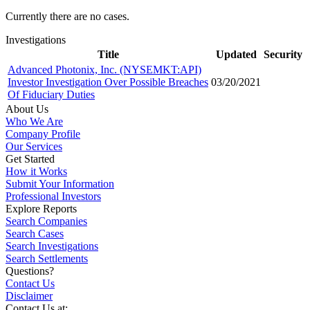
Currently there are no cases.
Investigations
Title
Updated
Security
Advanced Photonix, Inc. (NYSEMKT:API)
Investor Investigation Over Possible Breaches
03/20/2021
Of Fiduciary Duties
About Us
Who We Are
Company Profile
Our Services
Get Started
How it Works
Submit Your Information
Professional Investors
Explore Reports
Search Companies
Search Cases
Search Investigations
Search Settlements
Questions?
Contact Us
Disclaimer
Contact Us at: