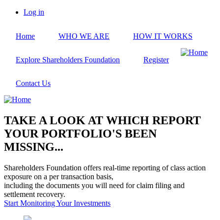
Skip
Log in
to
User
main
account
Home
WHO WE ARE
HOW IT WORKS
content
menu
Explore Shareholders Foundation
Register
Contact Us
TAKE A LOOK AT WHICH REPORT
YOUR PORTFOLIO'S BEEN
MISSING...
Shareholders Foundation offers real-time reporting of class action
exposure on a per transaction basis,
including the documents you will need for claim filing and
settlement recovery.
Start Monitoring Your Investments