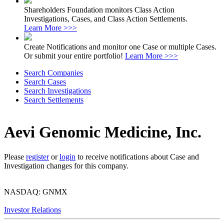
Shareholders Foundation monitors Class Action
Investigations, Cases, and Class Action Settlements.
Learn More >>>
Create Notifications and monitor one Case or multiple Cases.
Or submit your entire portfolio!
Learn More >>>
Search Companies
Search Cases
Search Investigations
Search Settlements
Aevi Genomic Medicine, Inc.
Please
register
or
login
to receive notifications about Case and
Investigation changes for this company.
NASDAQ: GNMX
Investor Relations