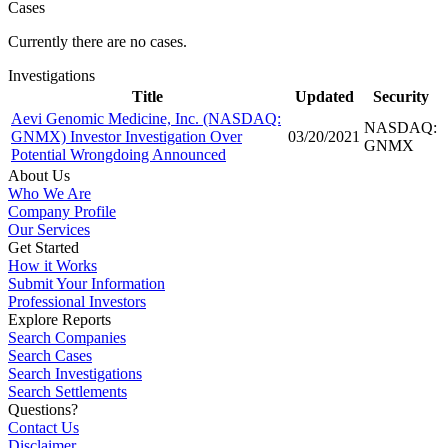
Cases
Currently there are no cases.
Investigations
Title
Updated
Security
Aevi Genomic Medicine, Inc. (NASDAQ:
NASDAQ:
GNMX) Investor Investigation Over
03/20/2021
GNMX
Potential Wrongdoing Announced
About Us
Who We Are
Company Profile
Our Services
Get Started
How it Works
Submit Your Information
Professional Investors
Explore Reports
Search Companies
Search Cases
Search Investigations
Search Settlements
Questions?
Contact Us
Disclaimer