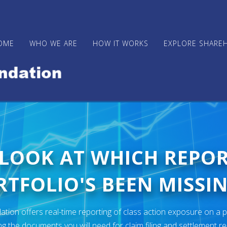
OME
WHO WE ARE
HOW IT WORKS
EXPLORE SHARE
 LOOK AT WHICH REPO
TFOLIO'S BEEN MISSIN
ion offers real-time reporting of class action exposure on a p
ng the documents you will need for claim filing and settlement r