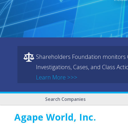
Shareholders Foundation monitors C
Investigations, Cases, and Class Act
Learn More >>>
Search Companies
Agape World, Inc.