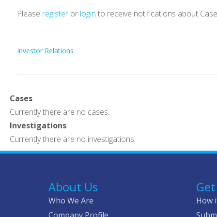
Please
register
or
login
to receive notifications about Cas
Investor Relations
Cases
Currently there are no cases.
Investigations
Currently there are no investigations.
About Us
Get
Who We Are
How i
Company Profile
Submi