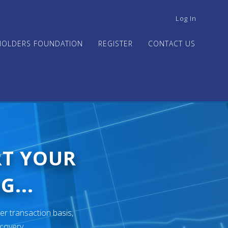
USER
Log In
ACCOUNT
MENU
HOLDERS FOUNDATION
REGISTER
CONTACT US
RT YOUR
G...
er transaction basis,
ecovery.