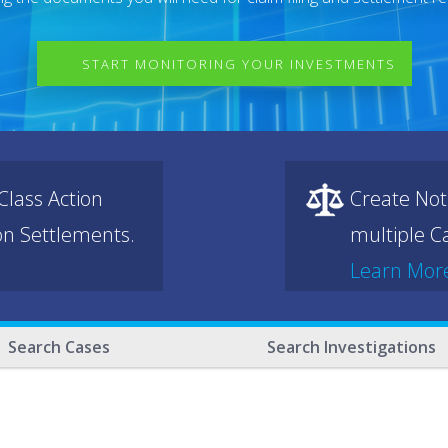
START MONITORING YOUR INVESTMENTS
lass Action
Create Not
ion Settlements.
multiple Ca
Learn Mor
Search Cases
Search Investigations