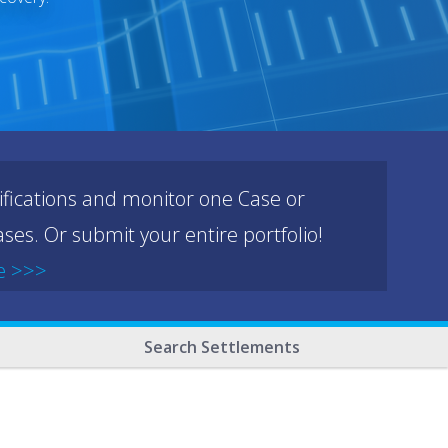
ifications and monitor one Case or
ses. Or submit your entire portfolio!
e >>>
Search Settlements