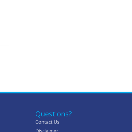
Questions?
Contact Us
Disclaimer