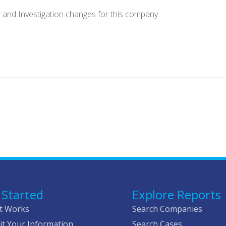
e and Investigation changes for this company.
 Started
Explore Reports
t Works
Search Companies
t Your Information
Search Cases