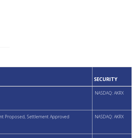
SECURITY
NASDAQ: AKRX
ment Proposed, Settlement Approved
NASDAQ: AKRX