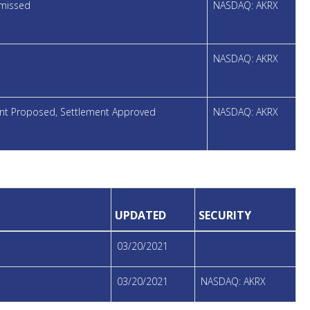
smissed
NASDAQ: AKRX
NASDAQ: AKRX
ment Proposed, Settlement Approved
NASDAQ: AKRX
UPDATED
SECURITY
03/20/2021
03/20/2021
NASDAQ: AKRX