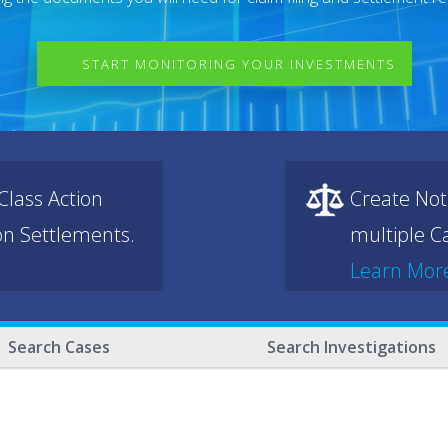
START MONITORING YOUR INVESTMENTS
lass Action
Create Not
ion Settlements.
multiple Ca
Learn Mor
Search Cases
Search Investigations