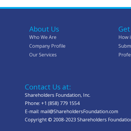
About Us
Get
Who We Are
How i
Company Profile
Submi
Our Services
Profe
Contact Us at:
Shareholders Foundation, Inc.
Phone: +1 (858) 779 1554
E-mail: mail@ShareholdersFoundation.com
Copyright © 2008-2023 Shareholders Foundation