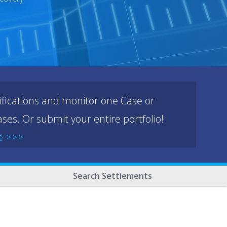
ifications and monitor one Case or
ses. Or submit your entire portfolio!
e >>>
Search Settlements