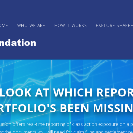
OME
WHO WE ARE
HOW IT WORKS
EXPLORE SHARE
 LOOK AT WHICH REPO
TFOLIO'S BEEN MISSIN
ion offers real-time reporting of class action exposure on a p
ng the documents you will need for claim filing and settlement r