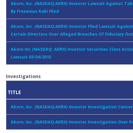
Akorn, Inc. (NASDAQ:AKRX) Investor Lawsuit Against Ta
By Fresenius Kabi Filed
Akorn, Inc. (NASDAQ:AKRX) Investor Filed Lawsuit Agains
Certain Directors Over Alleged Breaches Of Fiduciary Dut
Akorn Inc (NASDAQ: AKRX) Investor Securities Class Acti
Lawsuit 03/04/2015
Investigations
TITLE
Akorn, Inc. (NASDAQ:AKRX) Investor Investigation Concer
Akorn, Inc. (NASDAQ:AKRX) Investor Investigation Over 