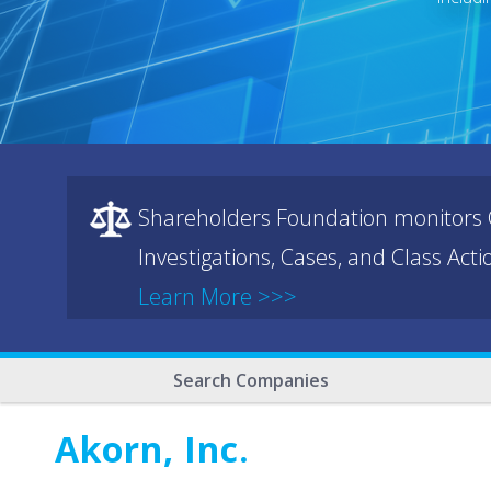
Shareholders Foundation monitors C
Investigations, Cases, and Class Act
Learn More >>>
Search Companies
Akorn, Inc.