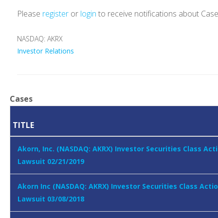
Please
register
or
login
to receive notifications about Cas
NASDAQ: AKRX
Investor Relations
Cases
TITLE
Akorn, Inc. (NASDAQ: AKRX) Investor Securities Class Act
Lawsuit 02/21/2019
Akorn Inc (NASDAQ: AKRX) Investor Securities Class Acti
Lawsuit 03/08/2018