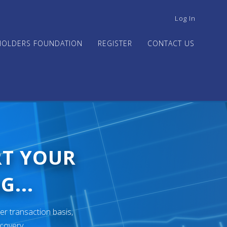
USER
Log In
ACCOUNT
MENU
HOLDERS FOUNDATION
REGISTER
CONTACT US
RT YOUR
G...
er transaction basis,
ecovery.