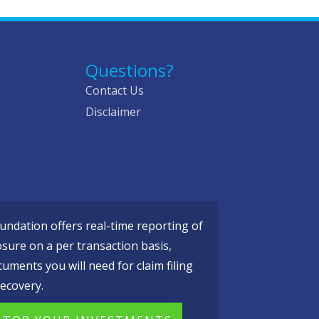
Questions?
Contact Us
Disclaimer
ndation offers real-time reporting of
osure on a per transaction basis,
cuments you will need for claim filing
ecovery.