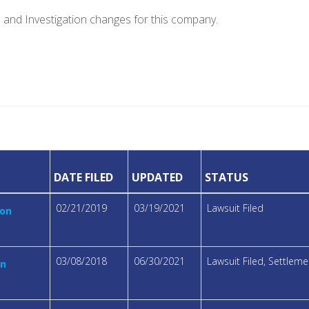
e and Investigation changes for this company.
DATE FILED
UPDATED
STATUS
02/21/2019
03/19/2021
Lawsuit Filed
ion
03/08/2018
06/30/2021
Lawsuit Filed, Settle
on