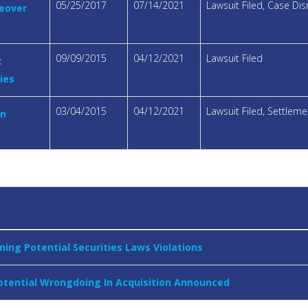
05/25/2017
07/14/2021
Lawsuit Filed, Case Di
keover
09/09/2015
04/12/2021
Lawsuit Filed
t
ies
03/04/2015
04/12/2021
Lawsuit Filed, Settle
on
ning Potential Securities Laws Violations
Potential Wrongdoing In Acquisition Announced