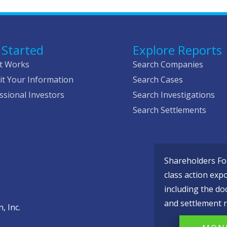
 Started
Explore Reports
t Works
Search Companies
t Your Information
Search Cases
ssional Investors
Search Investigations
Search Settlements
Shareholders Fou
class action exp
including the do
and settlement r
, Inc.