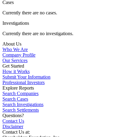
Cases
Currently there are no cases.
Investigations
Currently there are no investigations.
About Us
Who We Are
Company Profile
Our Services
Get Started
How it Works
Submit Your Information
Professional Investors
Explore Reports
Search Companies
Search Cases
Search Investigations
Search Settlements
Questions?
Contact Us
Disclaimer
Contact Us at: