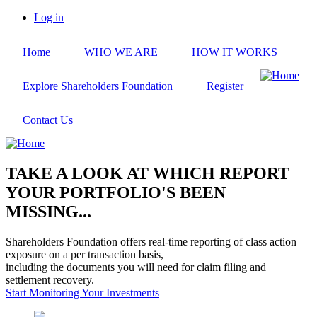
Skip
Log in
to
User
main
account
Home
WHO WE ARE
HOW IT WORKS
content
menu
Explore Shareholders Foundation
Register
Contact Us
TAKE A LOOK AT WHICH REPORT
YOUR PORTFOLIO'S BEEN
MISSING...
Shareholders Foundation offers real-time reporting of class action
exposure on a per transaction basis,
including the documents you will need for claim filing and
settlement recovery.
Start Monitoring Your Investments