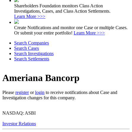
Shareholders Foundation monitors Class Action
Investigations, Cases, and Class Action Settlements.
Learn More >>>
Create Notifications and monitor one Case or multiple Cases.
Or submit your entire portfolio!
Learn More >>>
Search Companies
Search Cases
Search Investigations
Search Settlements
Ameriana Bancorp
Please
register
or
login
to receive notifications about Case and
Investigation changes for this company.
NASDAQ: ASBI
Investor Relations