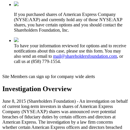
If you purchased shares of American Express Company
(NYSE:AXP) and currently hold any of those NYSE:AXP
shares, you have certain options and you should contact the
Shareholders Foundation, Inc.
To have your information reviewed for options and to receive
notifications about this case, please use this form. You may
also send an email to
mail@shareholdersfoundation.com
, or
call us at (858) 779-1554.
Site Members can sign up for company wide alerts
Investigation Overview
June 8, 2015 (Shareholders Foundation) - An investigation on behalf
of current long-term investors in shares of American Express
Company (NYSE:AXP) shares was announced over potential
breaches of fiduciary duties by certain officers and directors at
American Express. The investigation by a law firm concerns
whether certain American Express officers and directors breached