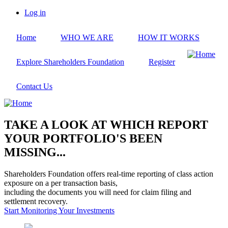
Skip
Log in
to
User
main
account
Home
WHO WE ARE
HOW IT WORKS
content
menu
Explore Shareholders Foundation
Register
Contact Us
TAKE A LOOK AT WHICH REPORT
YOUR PORTFOLIO'S BEEN
MISSING...
Shareholders Foundation offers real-time reporting of class action
exposure on a per transaction basis,
including the documents you will need for claim filing and
settlement recovery.
Start Monitoring Your Investments