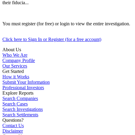
their fiducia...
You must register (for free) or login to view the entire investigation.
Click here to Sign In or Register (for a free account)
About Us
Who We Are
Company Profile
Our Services
Get Started
How it Works
Submit Your Information
Professional Investors
Explore Reports
Search Companies
Search Cases
Search Investigations
Search Settlements
Questions?
Contact Us
Disclaimer