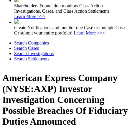
Shareholders Foundation monitors Class Action
Investigations, Cases, and Class Action Settlements.
Learn More >>>
Create Notifications and monitor one Case or multiple Cases.
Or submit your entire portfolio!
Learn More >>>
Search Companies
Search Cases
Search Investigations
Search Settlements
American Express Company
(NYSE:AXP) Investor
Investigation Concerning
Possible Breaches Of Fiduciary
Duties Announced