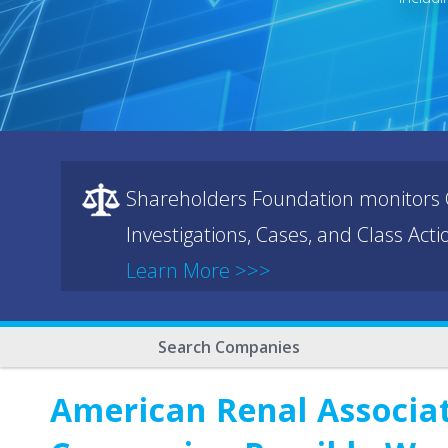
Shareholders Foundation monitors C
Investigations, Cases, and Class Act
Learn More >>>
Search Companies
American Renal Associat