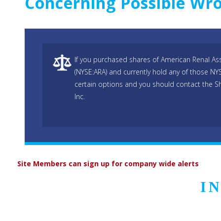
Concerning Possible W
If you purchased shares of American Renal Ass
(NYSE:ARA) and currently hold any of those NY
certain options and you should contact the S
Inc.
Site Members can sign up for company wide alerts
I