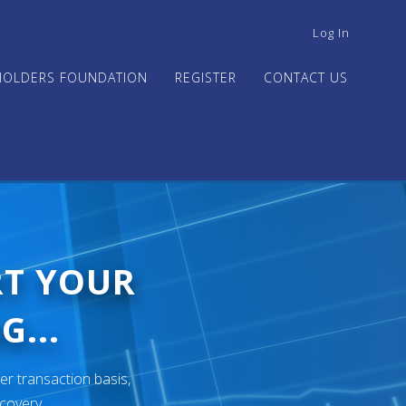
USER
Log In
ACCOUNT
MENU
HOLDERS FOUNDATION
REGISTER
CONTACT US
RT YOUR
G...
er transaction basis,
ecovery.