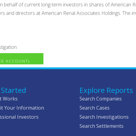
n on behalf of current long-term investors in shares of Americ
icers and directors at American Renal Associates Holdings. The i
tigation.
REE ACCOUNT)
 Started
Explore Reports
t Works
Search Companies
t Your Information
Search Cases
ssional Investors
Search Investigations
Search Settlements