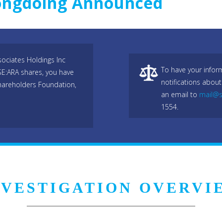
rongdoing Announced
ociates Holdings Inc
To have your infor
SE:ARA shares, you have
notifications about
hareholders Foundation,
an email to
mail@s
1554.
NVESTIGATION OVERVI