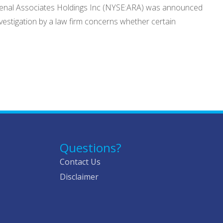
an Renal Associates Holdings Inc (NYSE:ARA) was announced
nvestigation by a law firm concerns whether certain
Questions?
Contact Us
Disclaimer