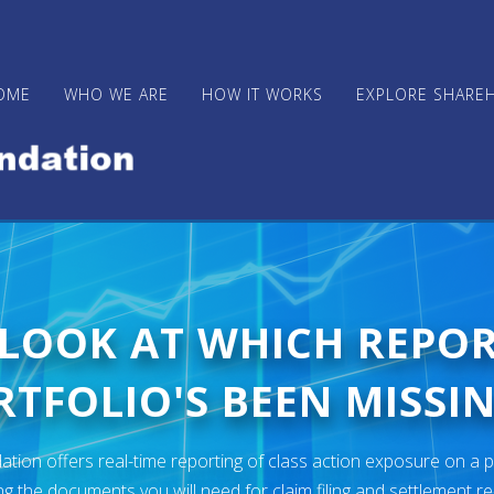
OME
WHO WE ARE
HOW IT WORKS
EXPLORE SHARE
 LOOK AT WHICH REPO
TFOLIO'S BEEN MISSIN
ion offers real-time reporting of class action exposure on a p
ng the documents you will need for claim filing and settlement r