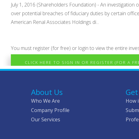
July 1, 2016 (Shareholders Foundation) - An investigatio
over potential breaches of fiduciary duties by certain off
American Renal Associates Holdings di...
You must register (for free) or login to view the entire inves
CLICK HERE TO SIGN IN OR REGISTER (FOR A F
About Us
Get
Who We Are
How i
Company Profile
Submi
Our Services
Profe