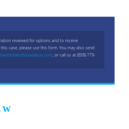
mation reviewed for options and to receive
 this case, please use this form. You may also send
hareholdersfoundation.com
, or call us at (858) 779-
EW