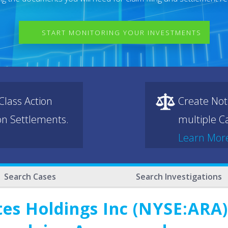
START MONITORING YOUR INVESTMENTS
lass Action
Create Not
ion Settlements.
multiple Ca
Learn Mor
Search Cases
Search Investigations
es Holdings Inc (NYSE:ARA)