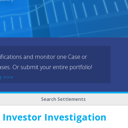
ifications and monitor one Case or
ses. Or submit your entire portfolio!
e >>>
Search Settlements
 Investor Investigation