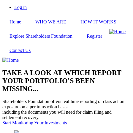
Skip
Log in
to
User
main
account
Home
WHO WE ARE
HOW IT WORKS
content
menu
Explore Shareholders Foundation
Register
Contact Us
TAKE A LOOK AT WHICH REPORT
YOUR PORTFOLIO'S BEEN
MISSING...
Shareholders Foundation offers real-time reporting of class action
exposure on a per transaction basis,
including the documents you will need for claim filing and
settlement recovery.
Start Monitoring Your Investments