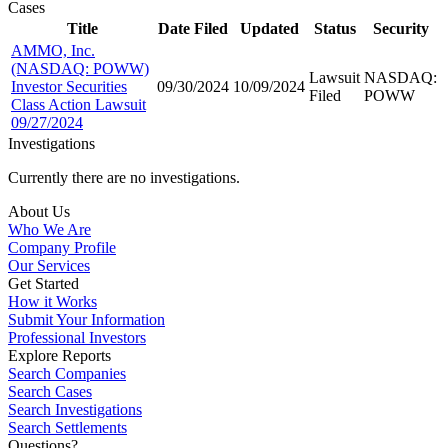
Cases
Title
Date Filed
Updated
Status
Security
AMMO, Inc.
(NASDAQ: POWW)
Lawsuit
NASDAQ:
Investor Securities
09/30/2024
10/09/2024
Filed
POWW
Class Action Lawsuit
09/27/2024
Investigations
Currently there are no investigations.
About Us
Who We Are
Company Profile
Our Services
Get Started
How it Works
Submit Your Information
Professional Investors
Explore Reports
Search Companies
Search Cases
Search Investigations
Search Settlements
Questions?