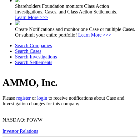
Shareholders Foundation monitors Class Action
Investigations, Cases, and Class Action Settlements.
Learn More >>>
Create Notifications and monitor one Case or multiple Cases.
Or submit your entire portfolio!
Learn More >>>
Search Companies
Search Cases
Search Investigations
Search Settlements
AMMO, Inc.
Please
register
or
login
to receive notifications about Case and
Investigation changes for this company.
NASDAQ: POWW
Investor Relations