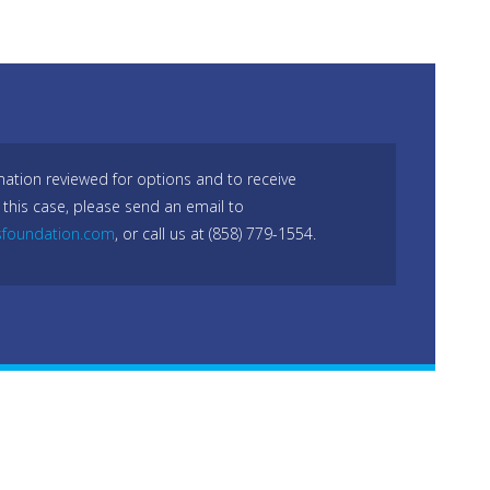
mation reviewed for options and to receive
 this case, please send an email to
sfoundation.com
, or call us at (858) 779-1554.