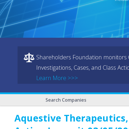
Shareholders Foundation monitors C
Investigations, Cases, and Class Act
Learn More >>>
Search Companies
Aquestive Therapeutics,