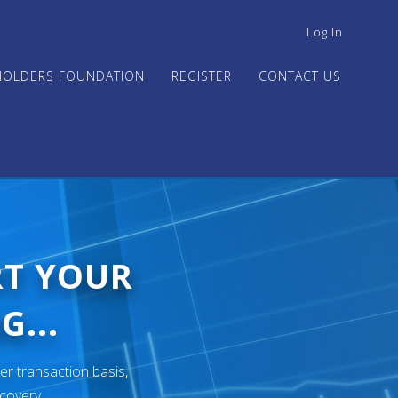
USER
Log In
ACCOUNT
MENU
HOLDERS FOUNDATION
REGISTER
CONTACT US
RT YOUR
G...
er transaction basis,
ecovery.