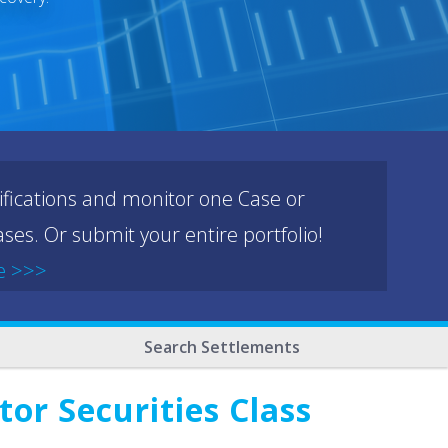
ifications and monitor one Case or
ses. Or submit your entire portfolio!
e >>>
Search Settlements
or Securities Class