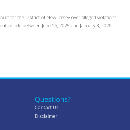
ourt for the District of New Jersey over alleged violations
atements made between June 16, 2025 and January 8, 2026.
Questions?
Contact Us
Disclaimer