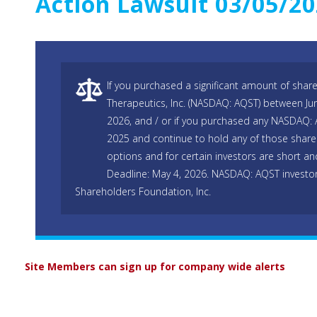
Action Lawsuit 03/05/2
If you purchased a significant amount of shar
Therapeutics, Inc. (NASDAQ: AQST) between Jun
2026, and / or if you purchased any NASDAQ: 
2025 and continue to hold any of those shares
options and for certain investors are short and
Deadline: May 4, 2026. NASDAQ: AQST investor
Shareholders Foundation, Inc.
Site Members can sign up for company wide alerts