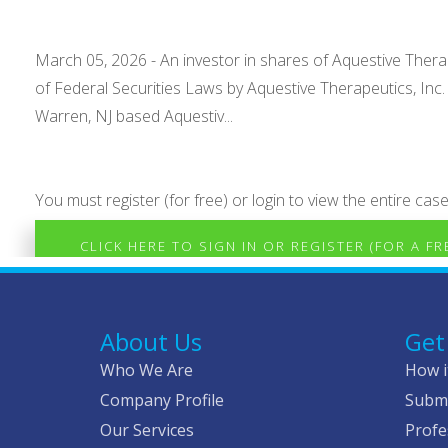
March 05, 2026 - An investor in shares of Aquestive Therape
of Federal Securities Laws by Aquestive Therapeutics, Inc
Warren, NJ based Aquestiv...
You must register (for free) or login to view the entire case
CLICK HERE TO SIGN IN OR REGISTER (FOR A F
About Us
Get
Who We Are
How i
Company Profile
Submi
Our Services
Profe