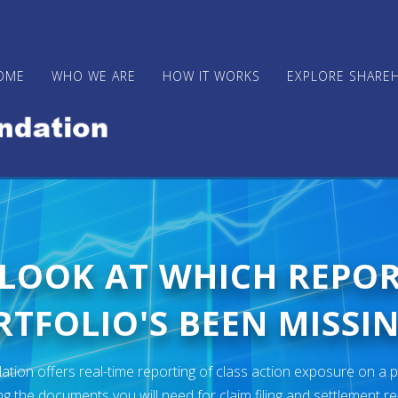
OME
WHO WE ARE
HOW IT WORKS
EXPLORE SHARE
 LOOK AT WHICH REPO
TFOLIO'S BEEN MISSIN
ion offers real-time reporting of class action exposure on a p
ng the documents you will need for claim filing and settlement r