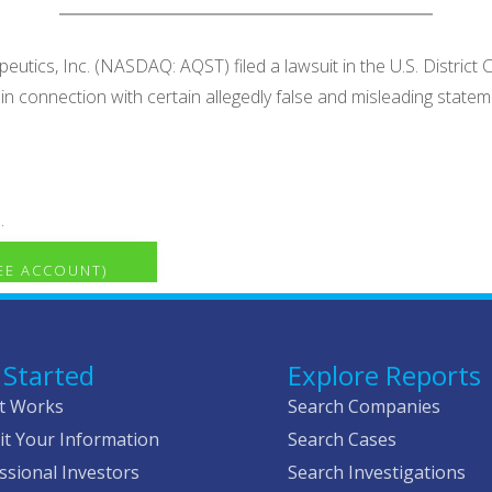
utics, Inc. (NASDAQ: AQST) filed a lawsuit in the U.S. District C
. in connection with certain allegedly false and misleading st
.
REE ACCOUNT)
 Started
Explore Reports
t Works
Search Companies
t Your Information
Search Cases
ssional Investors
Search Investigations