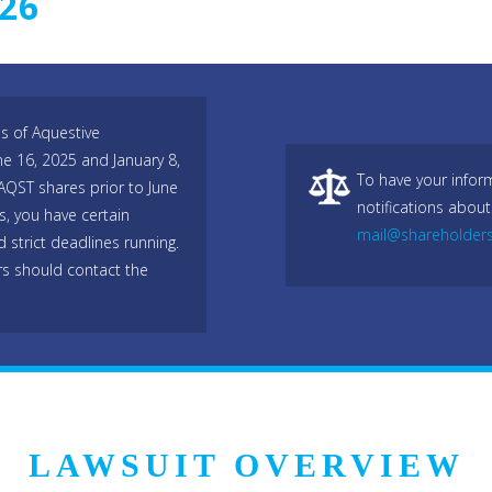
026
es of Aquestive
e 16, 2025 and January 8,
To have your infor
AQST shares prior to June
notifications about
, you have certain
mail@shareholder
 strict deadlines running.
s should contact the
LAWSUIT OVERVIEW