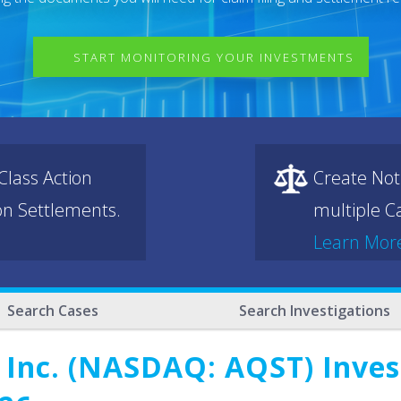
START MONITORING YOUR INVESTMENTS
lass Action
Create Not
ion Settlements.
multiple Ca
Learn Mor
Search Cases
Search Investigations
 Inc. (NASDAQ: AQST) Invest