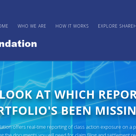
OME
WHO WE ARE
HOW IT WORKS
EXPLORE SHARE
 LOOK AT WHICH REPO
TFOLIO'S BEEN MISSIN
ion offers real-time reporting of class action exposure on a p
ng the documents you will need for claim filing and settlement r