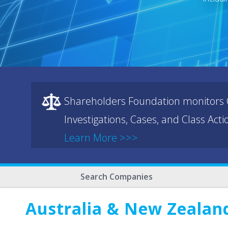
Shareholders Foundation monitors C
Investigations, Cases, and Class Act
Learn More >>>
Search Companies
Australia & New Zealan