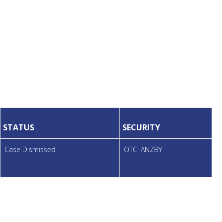
STATUS
SECURITY
Case Dismissed
OTC: ANZBY