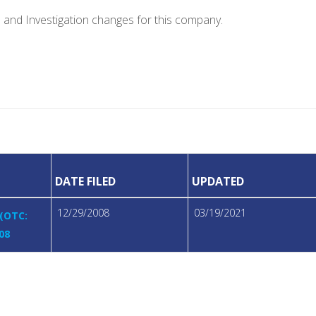
e and Investigation changes for this company.
DATE FILED
UPDATED
12/29/2008
03/19/2021
 (OTC:
08