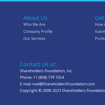
About Us
Get
Who We Are
How i
Company Profile
Submi
Our Services
Profe
Contact Us at:
Shareholders Foundation, Inc.
Phone: +1 (858) 779 1554
E-mail: mail@ShareholdersFoundation.com
Copyright © 2008-2023 Shareholders Foundation