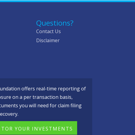
Questions?
Contact Us
Disclaimer
ndation offers real-time reporting of
osure on a per transaction basis,
cuments you will need for claim filing
ecovery.
TOR YOUR INVESTMENTS