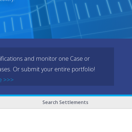
ifications and monitor one Case or
ses. Or submit your entire portfolio!
e >>>
Search Settlements