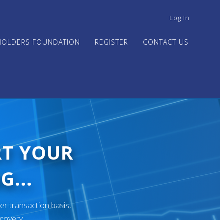
USER
Log In
ACCOUNT
MENU
HOLDERS FOUNDATION
REGISTER
CONTACT US
RT YOUR
G...
er transaction basis,
ecovery.