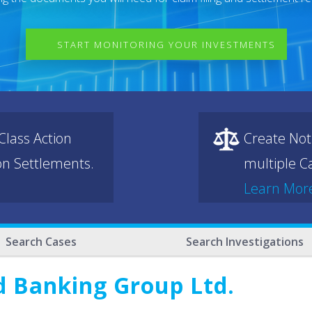
START MONITORING YOUR INVESTMENTS
lass Action
Create Not
ion Settlements.
multiple Ca
Learn Mor
Search Cases
Search Investigations
d Banking Group Ltd.