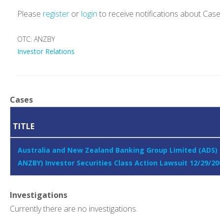
Please
register
or
login
to receive notifications about Cas
OTC: ANZBY
Investor Relations
Cases
TITLE
Australia and New Zealand Banking Group Limited (ADS)
ANZBY) Investor Securities Class Action Lawsuit 12/29/20
Investigations
Currently there are no investigations.