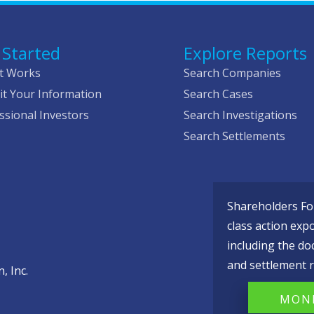
 Started
Explore Reports
t Works
Search Companies
t Your Information
Search Cases
ssional Investors
Search Investigations
Search Settlements
Shareholders Fou
class action exp
including the do
and settlement r
, Inc.
MONI