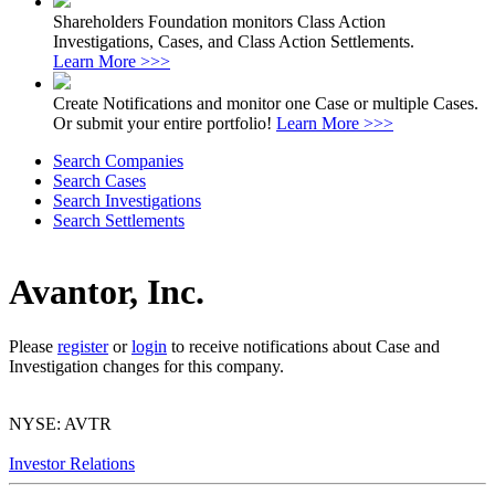
Shareholders Foundation monitors Class Action
Investigations, Cases, and Class Action Settlements.
Learn More >>>
Create Notifications and monitor one Case or multiple Cases.
Or submit your entire portfolio!
Learn More >>>
Search Companies
Search Cases
Search Investigations
Search Settlements
Avantor, Inc.
Please
register
or
login
to receive notifications about Case and
Investigation changes for this company.
NYSE: AVTR
Investor Relations