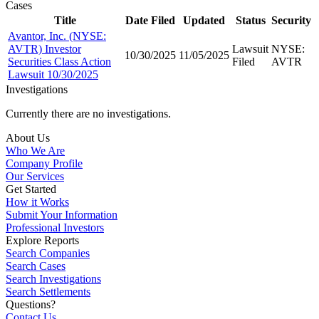
Cases
Title
Date Filed
Updated
Status
Security
Avantor, Inc. (NYSE:
AVTR) Investor
Lawsuit
NYSE:
10/30/2025
11/05/2025
Securities Class Action
Filed
AVTR
Lawsuit 10/30/2025
Investigations
Currently there are no investigations.
About Us
Who We Are
Company Profile
Our Services
Get Started
How it Works
Submit Your Information
Professional Investors
Explore Reports
Search Companies
Search Cases
Search Investigations
Search Settlements
Questions?
Contact Us