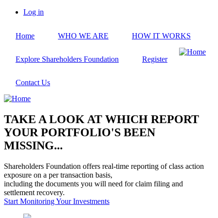
Skip
Log in
to
User
main
account
Home
WHO WE ARE
HOW IT WORKS
content
menu
Explore Shareholders Foundation
Register
Contact Us
TAKE A LOOK AT WHICH REPORT
YOUR PORTFOLIO'S BEEN
MISSING...
Shareholders Foundation offers real-time reporting of class action
exposure on a per transaction basis,
including the documents you will need for claim filing and
settlement recovery.
Start Monitoring Your Investments