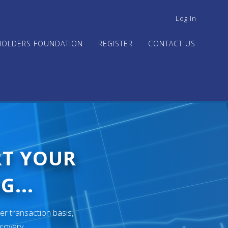
USER
Log In
ACCOUNT
MENU
HOLDERS FOUNDATION
REGISTER
CONTACT US
RT YOUR
G...
er transaction basis,
ecovery.