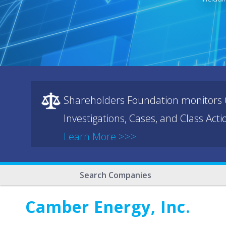
Shareholders Foundation monitors C
Investigations, Cases, and Class Act
Learn More >>>
Search Companies
Camber Energy, Inc.