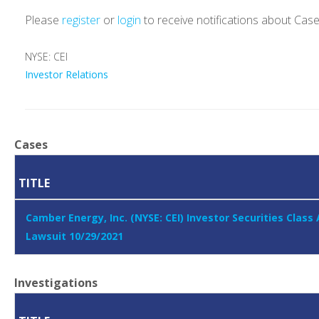
Please
register
or
login
to receive notifications about Cas
NYSE: CEI
Investor Relations
Cases
TITLE
Camber Energy, Inc. (NYSE: CEI) Investor Securities Class
Lawsuit 10/29/2021
Investigations