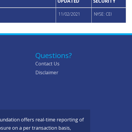
UPDATED
SECURITY
11/02/2021
NYSE: CEI
Questions?
Contact Us
Disclaimer
ndation offers real-time reporting of
osure on a per transaction basis,