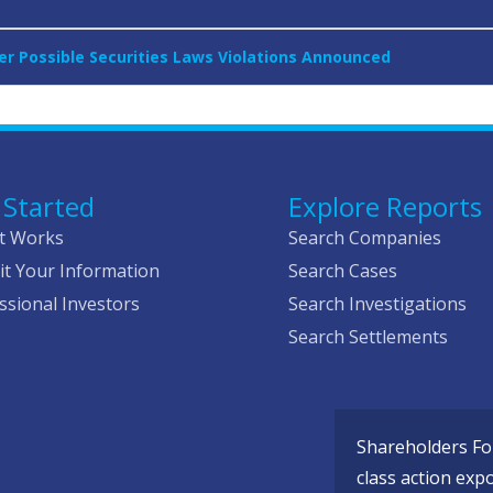
ver Possible Securities Laws Violations Announced
 Started
Explore Reports
t Works
Search Companies
t Your Information
Search Cases
ssional Investors
Search Investigations
Search Settlements
Shareholders Fou
class action exp