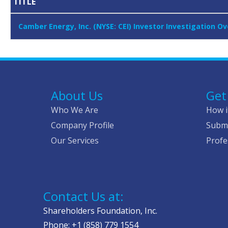
TITLE
Camber Energy, Inc. (NYSE: CEI) Investor Investigation O
About Us
Get
Who We Are
How i
Company Profile
Submi
Our Services
Profe
Contact Us at:
Shareholders Foundation, Inc.
Phone: +1 (858) 779 1554