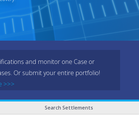
ifications and monitor one Case or
ses. Or submit your entire portfolio!
e >>>
Search Settlements