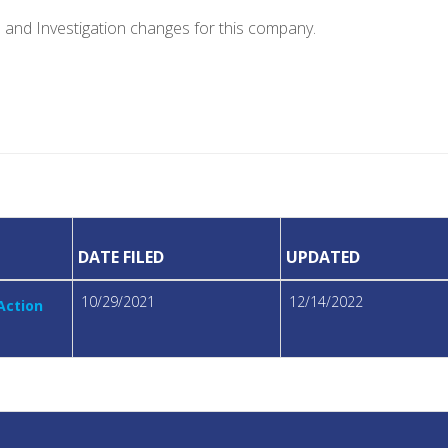
e and Investigation changes for this company.
DATE FILED
UPDATED
10/29/2021
12/14/2022
 Action