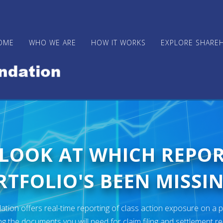
OME
WHO WE ARE
HOW IT WORKS
EXPLORE SHARE
 LOOK AT WHICH REPO
TFOLIO'S BEEN MISSIN
ion offers real-time reporting of class action exposure on a p
ng the documents you will need for claim filing and settlement r