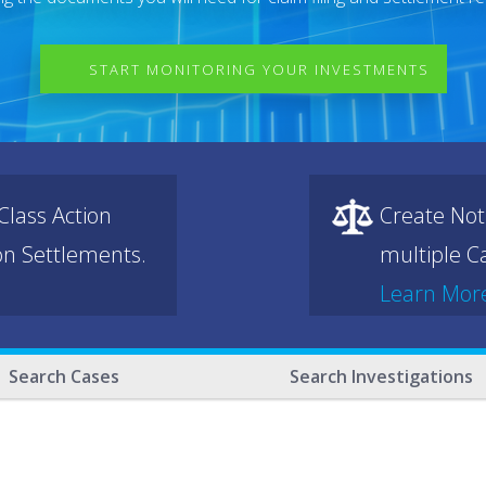
START MONITORING YOUR INVESTMENTS
lass Action
Create Not
ion Settlements.
multiple Ca
Learn Mor
Search Cases
Search Investigations