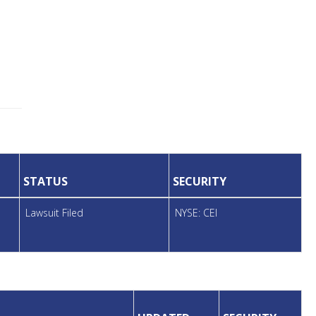
STATUS
SECURITY
Lawsuit Filed
NYSE: CEI