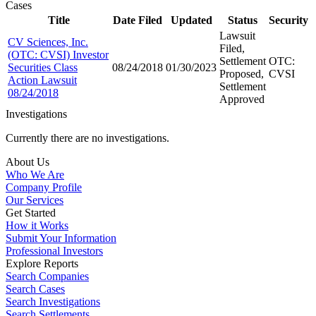
Cases
Title
Date Filed
Updated
Status
Security
Lawsuit
CV Sciences, Inc.
Filed,
(OTC: CVSI) Investor
Settlement
OTC:
Securities Class
08/24/2018
01/30/2023
Proposed,
CVSI
Action Lawsuit
Settlement
08/24/2018
Approved
Investigations
Currently there are no investigations.
About Us
Who We Are
Company Profile
Our Services
Get Started
How it Works
Submit Your Information
Professional Investors
Explore Reports
Search Companies
Search Cases
Search Investigations
Search Settlements