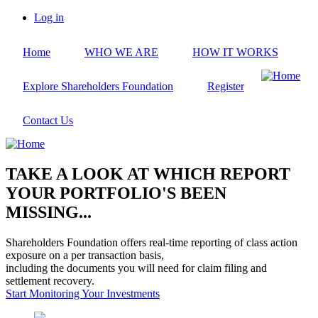
Skip
Log in
to
User
main
account
Home
WHO WE ARE
HOW IT WORKS
content
menu
Explore Shareholders Foundation
Register
Contact Us
TAKE A LOOK AT WHICH REPORT
YOUR PORTFOLIO'S BEEN
MISSING...
Shareholders Foundation offers real-time reporting of class action
exposure on a per transaction basis,
including the documents you will need for claim filing and
settlement recovery.
Start Monitoring Your Investments