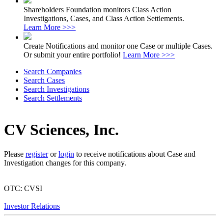
Shareholders Foundation monitors Class Action
Investigations, Cases, and Class Action Settlements.
Learn More >>>
Create Notifications and monitor one Case or multiple Cases.
Or submit your entire portfolio!
Learn More >>>
Search Companies
Search Cases
Search Investigations
Search Settlements
CV Sciences, Inc.
Please
register
or
login
to receive notifications about Case and
Investigation changes for this company.
OTC: CVSI
Investor Relations