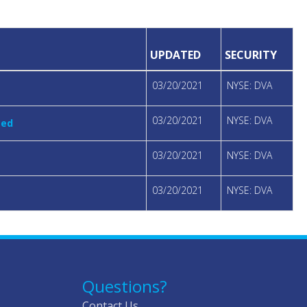
UPDATED
SECURITY
03/20/2021
NYSE: DVA
03/20/2021
NYSE: DVA
ced
03/20/2021
NYSE: DVA
03/20/2021
NYSE: DVA
Questions?
Contact Us