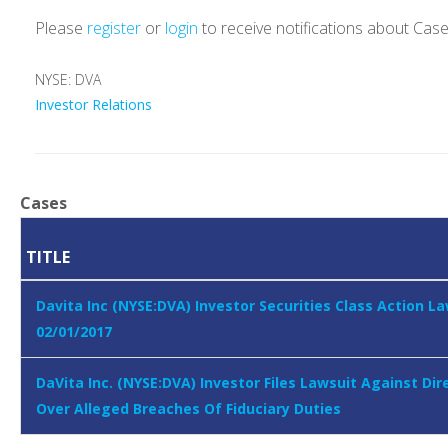
Please
register
or
login
to receive notifications about Cas
NYSE: DVA
Investor Relations
Cases
TITLE
Davita Inc (NYSE:DVA) Investor Securities Class Action L
02/01/2017
DaVita Inc. (NYSE:DVA) Investor Files Lawsuit Against Dir
Over Alleged Breaches Of Fiduciary Duties