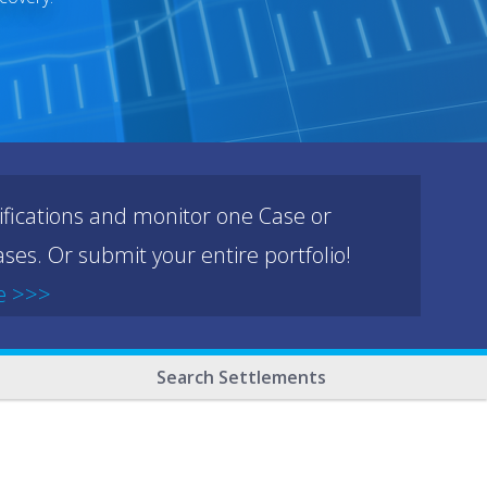
ifications and monitor one Case or
ses. Or submit your entire portfolio!
e >>>
Search Settlements