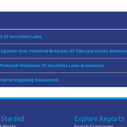
ns Of Securities Laws
stigation Over Potential Breaches Of Fiduciary Duties Announ
 Potential Violations Of Securities Laws Announced
tential Wrongdoing Announced
 Started
Explore Reports
t Works
Search Companies