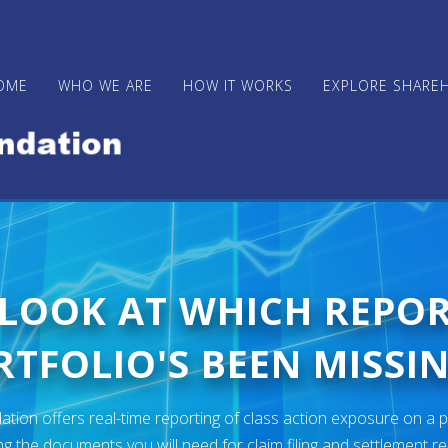
OME
WHO WE ARE
HOW IT WORKS
EXPLORE SHARE
 LOOK AT WHICH REPO
TFOLIO'S BEEN MISSIN
ion offers real-time reporting of class action exposure on a p
ng the documents you will need for claim filing and settlement r