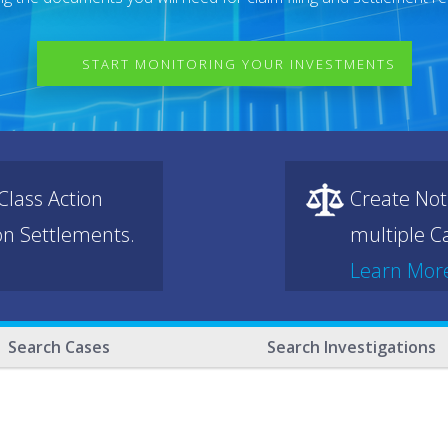
START MONITORING YOUR INVESTMENTS
lass Action
Create Not
ion Settlements.
multiple Ca
Learn Mor
Search Cases
Search Investigations