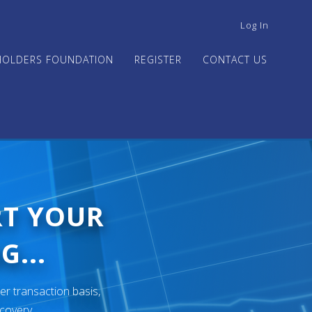
USER
Log In
ACCOUNT
MENU
HOLDERS FOUNDATION
REGISTER
CONTACT US
RT YOUR
G...
er transaction basis,
ecovery.