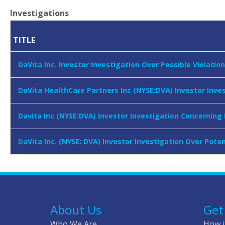
Investigations
TITLE
DaVita Inc. Investor Investigation Over Possible Violatio
DaVita HealthCare Partners Inc (NYSE:DVA) Investor Inve
Davita Inc (NYSE:DVA) Investor Investigation Concerning
DaVita Inc. (NYSE: DVA) Investor Investigation Over Po
About Us
Get
Who We Are
How i