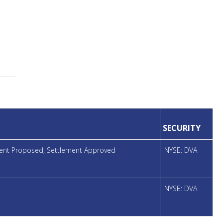
SECURITY
ement Proposed, Settlement Approved
NYSE: DVA
NYSE: DVA