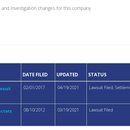
e and Investigation changes for this company.
DATE FILED
UPDATED
STATUS
02/01/2017
04/19/2021
Lawsuit Filed, Settl
awsuit
08/10/2012
03/19/2021
Lawsuit Filed
ectors