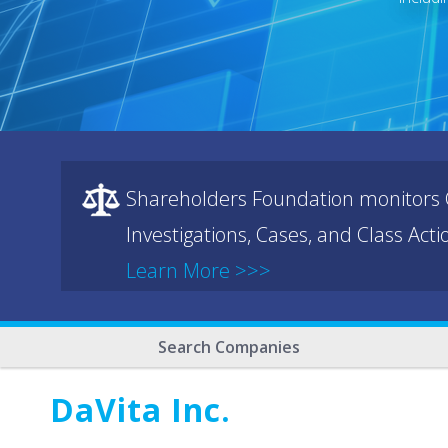
Shareholders Foundation monitors C
Investigations, Cases, and Class Act
Learn More >>>
Search Companies
DaVita Inc.