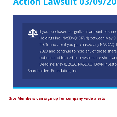
Action Lawsuit 03/09/2
If you purchased a significant amount of shar
Holdings Inc. (NASDAQ: DRVN) between May 9,
2026, and / or if you purchased any NASDAQ:
2023 and continue to hold any of those shares
options and for certain investors are short and
Deadline: May 8, 2026. NASDAQ: DRVN investo
Shareholders Foundation, Inc.
Site Members can sign up for company wide alerts