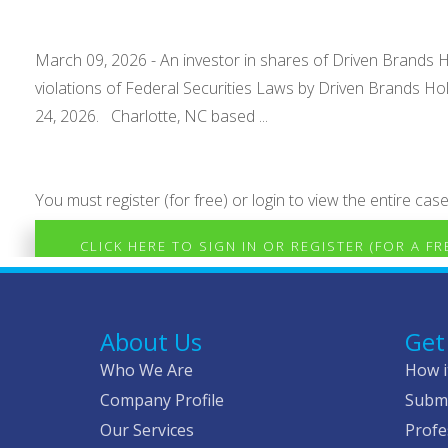
March 09, 2026 - An investor in shares of Driven Brands Ho
violations of Federal Securities Laws by Driven Brands Ho
24, 2026. Charlotte, NC based ...
You must register (for free) or login to view the entire case
CLICK HERE TO SIGN IN OR REGISTER (FOR A F
About Us
Get
Who We Are
How i
Company Profile
Submi
Our Services
Profe