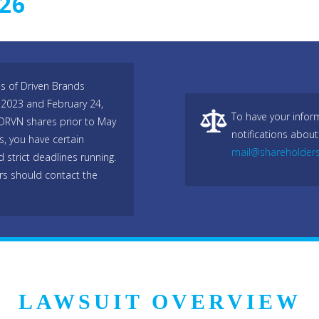
026
es of Driven Brands
 2023 and February 24,
To have your infor
 DRVN shares prior to May
notifications about
, you have certain
mail@shareholder
 strict deadlines running.
rs should contact the
LAWSUIT OVERVIEW