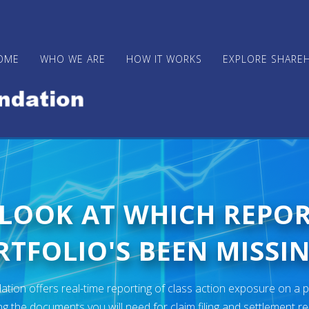
OME
WHO WE ARE
HOW IT WORKS
EXPLORE SHARE
 LOOK AT WHICH REPO
TFOLIO'S BEEN MISSIN
ion offers real-time reporting of class action exposure on a p
ng the documents you will need for claim filing and settlement r