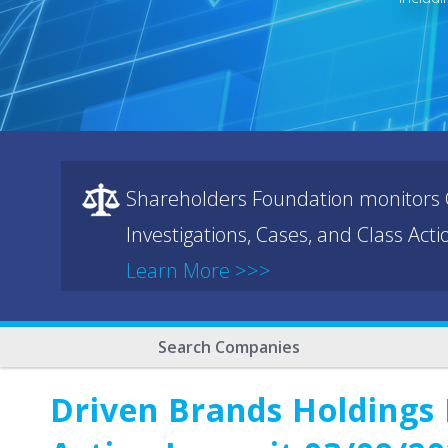
Shareholders Foundation monitors C
Investigations, Cases, and Class Act
Learn More >>>
Search Companies
Driven Brands Holdings 