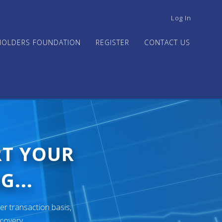
USER
Log In
ACCOUNT
MENU
HOLDERS FOUNDATION
REGISTER
CONTACT US
RT YOUR
G...
er transaction basis,
ecovery.