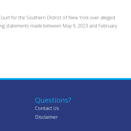
Court for the Southern District of New York over alleged
leading statements made between May 9, 2023 and February
Questions?
Contact Us
Disclaimer