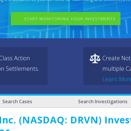
START MONITORING YOUR INVESTMENTS
lass Action
Create Not
ion Settlements.
multiple Ca
Learn Mor
Search Cases
Search Investigations
Inc. (NASDAQ: DRVN) Invest