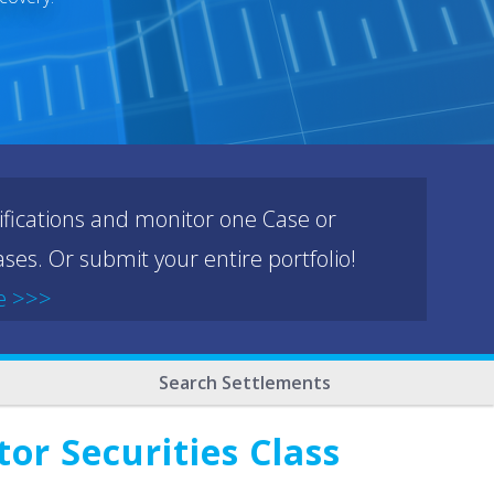
ifications and monitor one Case or
ses. Or submit your entire portfolio!
e >>>
Search Settlements
or Securities Class