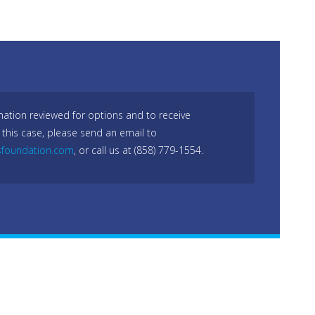
mation reviewed for options and to receive
 this case, please send an email to
sfoundation.com
, or call us at (858) 779-1554.