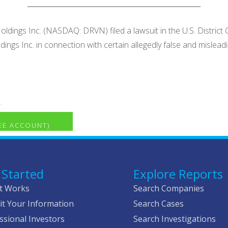
ldings Inc. (NASDAQ: DRVN) filed a lawsuit in the U.S. District 
ldings Inc. in connection with certain allegedly false and mis
.
REE ACCOUNT)
 Started
Explore Reports
t Works
Search Companies
t Your Information
Search Cases
ssional Investors
Search Investigations