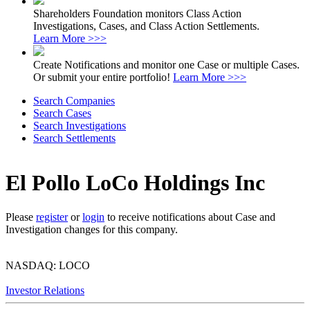
Shareholders Foundation monitors Class Action
Investigations, Cases, and Class Action Settlements.
Learn More >>>
Create Notifications and monitor one Case or multiple Cases.
Or submit your entire portfolio!
Learn More >>>
Search Companies
Search Cases
Search Investigations
Search Settlements
El Pollo LoCo Holdings Inc
Please
register
or
login
to receive notifications about Case and
Investigation changes for this company.
NASDAQ: LOCO
Investor Relations