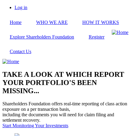
Skip
Log in
to
User
main
account
Home
WHO WE ARE
HOW IT WORKS
content
menu
Explore Shareholders Foundation
Register
Contact Us
TAKE A LOOK AT WHICH REPORT
YOUR PORTFOLIO'S BEEN
MISSING...
Shareholders Foundation offers real-time reporting of class action
exposure on a per transaction basis,
including the documents you will need for claim filing and
settlement recovery.
Start Monitoring Your Investments