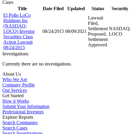
Cases
Title
Date Filed
Updated
Status
Security
El Pollo LoCo
Lawsuit
Holdings Inc
Filed,
(NASDAQ:
Settlement
NASDAQ:
LOCO) Investor
08/24/2015
08/09/2021
Proposed,
LOCO
Securities Class
Settlement
Action Lawsuit
Approved
08/24/2015
Investigations
Currently there are no investigations.
About Us
Who We Are
Company Profile
Our Services
Get Started
How it Works
Submit Your Information
Professional Investors
Explore Reports
Search Companies
Search Cases
Search Investigations