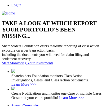
Log in
TAKE A LOOK AT WHICH REPORT
YOUR PORTFOLIO'S BEEN
MISSING...
Shareholders Foundation offers real-time reporting of class action
exposure on a per transaction basis,
including the documents you will need for claim filing and
settlement recovery.
Start Monitoring Your Investments
Shareholders Foundation monitors Class Action
Investigations, Cases, and Class Action Settlements.
Learn More >>>
Create Notifications and monitor one Case or multiple Cases.
Or submit your entire portfolio!
Learn More >>>
Search Companies