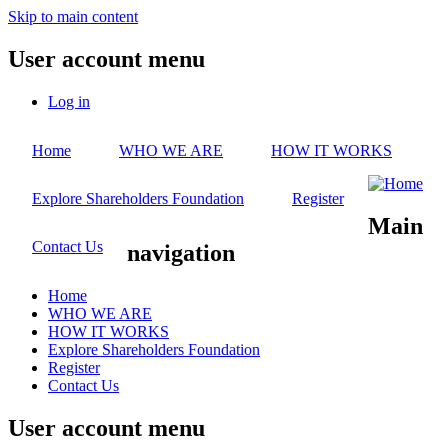
Skip to main content
User account menu
Log in
Home
WHO WE ARE
HOW IT WORKS
Explore Shareholders Foundation
Register
Main
Contact Us
navigation
Home
WHO WE ARE
HOW IT WORKS
Explore Shareholders Foundation
Register
Contact Us
User account menu