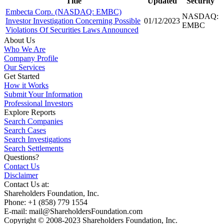
Title
Updated
Security
Embecta Corp. (NASDAQ: EMBC)
NASDAQ:
Investor Investigation Concerning Possible
01/12/2023
EMBC
Violations Of Securities Laws Announced
About Us
Who We Are
Company Profile
Our Services
Get Started
How it Works
Submit Your Information
Professional Investors
Explore Reports
Search Companies
Search Cases
Search Investigations
Search Settlements
Questions?
Contact Us
Disclaimer
Contact Us at:
Shareholders Foundation, Inc.
Phone: +1 (858) 779 1554
E-mail: mail@ShareholdersFoundation.com
Copyright © 2008-2023 Shareholders Foundation, Inc.