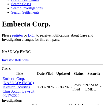
Search Cases
Search Investigations
Search Settlements
Embecta Corp.
Please
register
or
login
to receive notifications about Case and
Investigation changes for this company.
NASDAQ: EMBC
Investor Relations
Cases
Title
Date Filed
Updated
Status
Security
Embecta Corp.
(NASDAQ: EMBC)
Lawsuit
NASDAQ:
Investor Securities
06/17/2026
06/26/2026
Filed
EMBC
Class Action Lawsuit
06/17/2026
Investigations