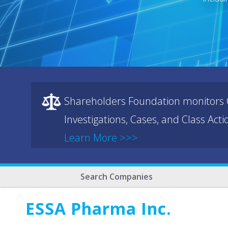
Shareholders Foundation monitors C
Investigations, Cases, and Class Act
Learn More >>>
Search Companies
ESSA Pharma Inc.