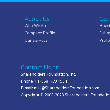
About Us
Get
Who We Are
How i
Company Profile
Submi
Our Services
Profe
Contact Us at:
Shareholders Foundation, Inc.
Phone: +1 (858) 779 1554
E-mail: mail@ShareholdersFoundation.com
Copyright © 2008-2023 Shareholders Foundation