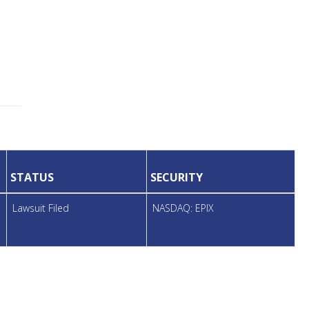
STATUS
SECURITY
Lawsuit Filed
NASDAQ: EPIX