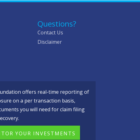
Questions?
Contact Us
Disclaimer
ndation offers real-time reporting of
osure on a per transaction basis,
cuments you will need for claim filing
ecovery.
TOR YOUR INVESTMENTS