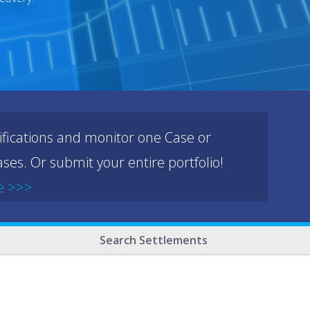
ifications and monitor one Case or
ses. Or submit your entire portfolio!
e >>>
Search Settlements