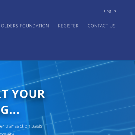
USER
Log In
ACCOUNT
MENU
HOLDERS FOUNDATION
REGISTER
CONTACT US
RT YOUR
G...
er transaction basis,
ecovery.