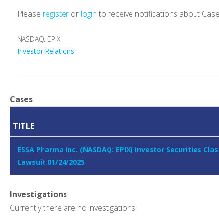
Please
register
or
login
to receive notifications about Cas
NASDAQ: EPIX
Investor Relations
Cases
TITLE
ESSA Pharma Inc. (NASDAQ: EPIX) Investor Securities Clas
Lawsuit 01/24/2025
Investigations
Currently there are no investigations.