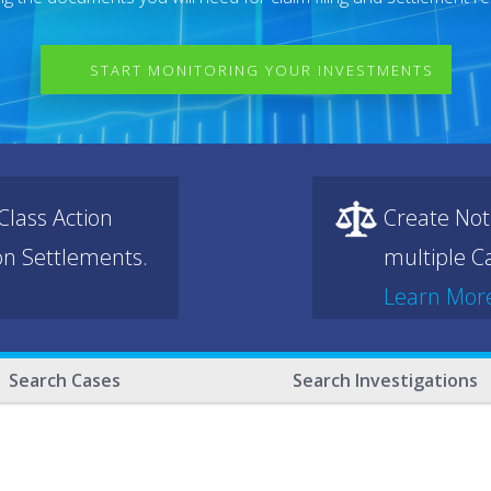
START MONITORING YOUR INVESTMENTS
lass Action
Create Not
ion Settlements.
multiple Ca
Learn Mor
Search Cases
Search Investigations