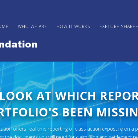
OME
WHO WE ARE
HOW IT WORKS
EXPLORE SHARE
 LOOK AT WHICH REPO
TFOLIO'S BEEN MISSIN
ion offers real-time reporting of class action exposure on a p
ng the documents you will need for claim filing and settlement r