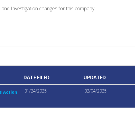
e and Investigation changes for this company.
DATE FILED
UPDATED
01/24/2025
02/04/2025
s Action