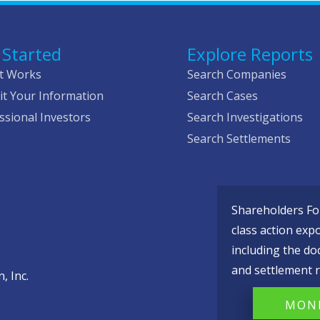
 Started
Explore Reports
t Works
Search Companies
t Your Information
Search Cases
ssional Investors
Search Investigations
Search Settlements
Shareholders Fou
class action exp
including the do
and settlement r
, Inc.
MONI