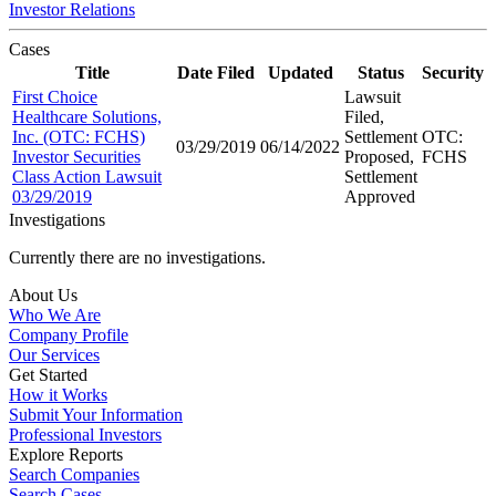
Investor Relations
Cases
Title
Date Filed
Updated
Status
Security
First Choice
Lawsuit
Healthcare Solutions,
Filed,
Inc. (OTC: FCHS)
Settlement
OTC:
03/29/2019
06/14/2022
Investor Securities
Proposed,
FCHS
Class Action Lawsuit
Settlement
03/29/2019
Approved
Investigations
Currently there are no investigations.
About Us
Who We Are
Company Profile
Our Services
Get Started
How it Works
Submit Your Information
Professional Investors
Explore Reports
Search Companies
Search Cases