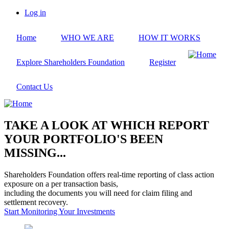
Skip
Log in
to
User
main
account
Home
WHO WE ARE
HOW IT WORKS
content
menu
Explore Shareholders Foundation
Register
Contact Us
TAKE A LOOK AT WHICH REPORT
YOUR PORTFOLIO'S BEEN
MISSING...
Shareholders Foundation offers real-time reporting of class action
exposure on a per transaction basis,
including the documents you will need for claim filing and
settlement recovery.
Start Monitoring Your Investments