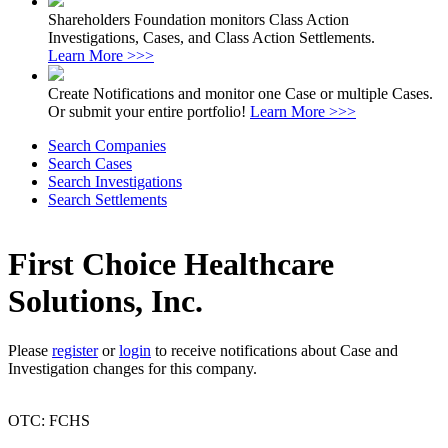
Shareholders Foundation monitors Class Action
Investigations, Cases, and Class Action Settlements.
Learn More >>>
Create Notifications and monitor one Case or multiple Cases.
Or submit your entire portfolio!
Learn More >>>
Search Companies
Search Cases
Search Investigations
Search Settlements
First Choice Healthcare
Solutions, Inc.
Please
register
or
login
to receive notifications about Case and
Investigation changes for this company.
OTC: FCHS