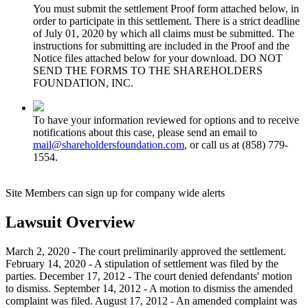
You must submit the settlement Proof form attached below, in
order to participate in this settlement. There is a strict deadline
of July 01, 2020 by which all claims must be submitted. The
instructions for submitting are included in the Proof and the
Notice files attached below for your download. DO NOT
SEND THE FORMS TO THE SHAREHOLDERS
FOUNDATION, INC.
To have your information reviewed for options and to receive
notifications about this case, please send an email to
mail@shareholdersfoundation.com
, or call us at (858) 779-
1554.
Site Members can sign up for company wide alerts
Lawsuit Overview
March 2, 2020 - The court preliminarily approved the settlement.
February 14, 2020 - A stipulation of settlement was filed by the
parties. December 17, 2012 - The court denied defendants' motion
to dismiss. September 14, 2012 - A motion to dismiss the amended
complaint was filed. August 17, 2012 - An amended complaint was