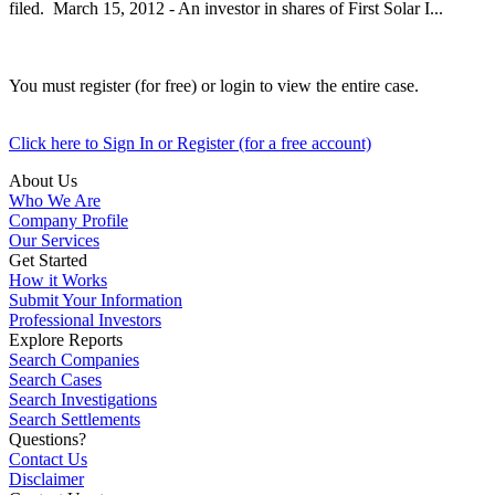
filed. March 15, 2012 - An investor in shares of First Solar I...
You must register (for free) or login to view the entire case.
Click here to Sign In or Register (for a free account)
About Us
Who We Are
Company Profile
Our Services
Get Started
How it Works
Submit Your Information
Professional Investors
Explore Reports
Search Companies
Search Cases
Search Investigations
Search Settlements
Questions?
Contact Us
Disclaimer