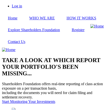
Skip
Log in
to
User
main
account
Home
WHO WE ARE
HOW IT WORKS
content
menu
Explore Shareholders Foundation
Register
Contact Us
TAKE A LOOK AT WHICH REPORT
YOUR PORTFOLIO'S BEEN
MISSING...
Shareholders Foundation offers real-time reporting of class action
exposure on a per transaction basis,
including the documents you will need for claim filing and
settlement recovery.
Start Monitoring Your Investments