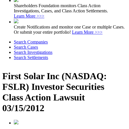
Shareholders Foundation monitors Class Action
Investigations, Cases, and Class Action Settlements.
Learn More >>>
Create Notifications and monitor one Case or multiple Cases.
Or submit your entire portfolio!
Learn More >>>
Search Companies
Search Cases
Search Investigations
Search Settlements
First Solar Inc (NASDAQ:
FSLR) Investor Securities
Class Action Lawsuit
03/15/2012