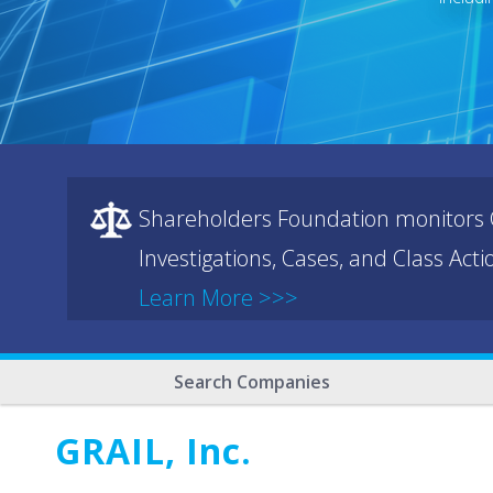
Shareholders Foundation monitors C
Investigations, Cases, and Class Act
Learn More >>>
Search Companies
GRAIL, Inc.