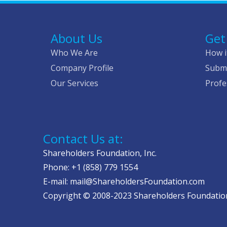
About Us
Get
Who We Are
How i
Company Profile
Submi
Our Services
Profe
Contact Us at:
Shareholders Foundation, Inc.
Phone: +1 (858) 779 1554
E-mail: mail@ShareholdersFoundation.com
Copyright © 2008-2023 Shareholders Foundation