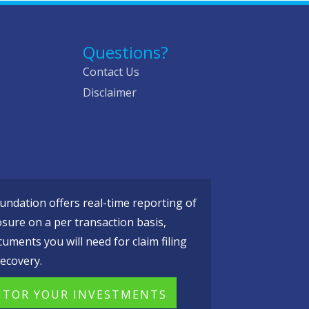
Questions?
Contact Us
Disclaimer
ndation offers real-time reporting of
osure on a per transaction basis,
cuments you will need for claim filing
ecovery.
TOR YOUR INVESTMENTS