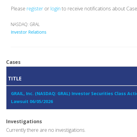
Please
register
or
login
to receive notifications about Cas
NASDAQ: GRAL
Investor Relations
Cases
TITLE
GRAIL, Inc. (NASDAQ: GRAL) Investor Securities Class Act
Lawsuit 06/05/2026
Investigations
Currently there are no investigations.