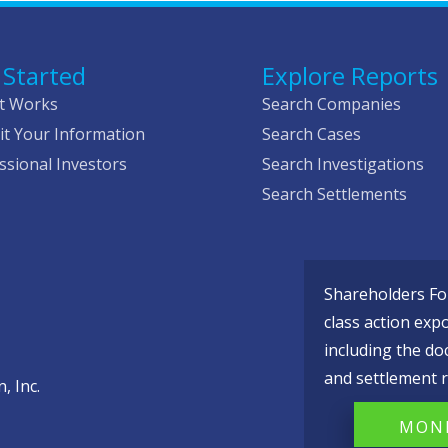
 Started
Explore Reports
t Works
Search Companies
t Your Information
Search Cases
ssional Investors
Search Investigations
Search Settlements
Shareholders Fou
class action exp
including the do
and settlement r
, Inc.
MONI