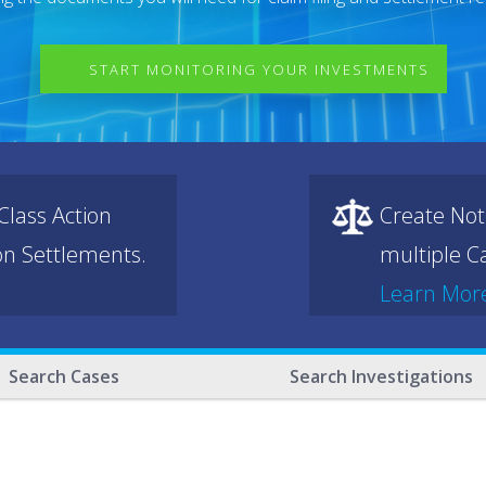
START MONITORING YOUR INVESTMENTS
lass Action
Create Not
ion Settlements.
multiple Ca
Learn Mor
Search Cases
Search Investigations