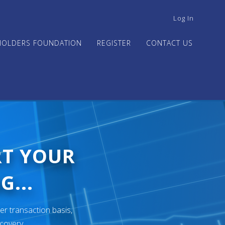
USER
Log In
ACCOUNT
MENU
HOLDERS FOUNDATION
REGISTER
CONTACT US
RT YOUR
G...
er transaction basis,
ecovery.