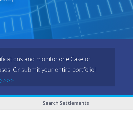
ifications and monitor one Case or
ses. Or submit your entire portfolio!
e >>>
Search Settlements