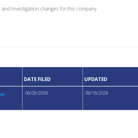
e and Investigation changes for this company.
DATE FILED
UPDATED
06/05/2026
06/16/2026
ion