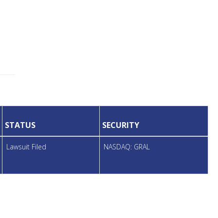
STATUS
SECURITY
Lawsuit Filed
NASDAQ: GRAL