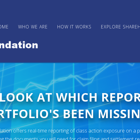
OME
WHO WE ARE
HOW IT WORKS
EXPLORE SHARE
 LOOK AT WHICH REPO
TFOLIO'S BEEN MISSIN
ion offers real-time reporting of class action exposure on a p
ng the documents you will need for claim filing and settlement r