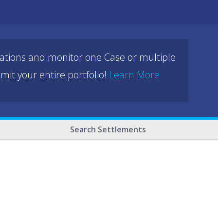
cations and monitor one Case or multiple
mit your entire portfolio!
Learn More
Search Settlements