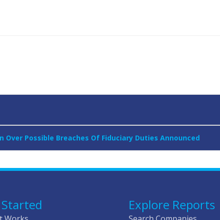
 Over Possible Breaches Of Fiduciary Duties Announced
 Started
Explore Reports
t Works
Search Companies