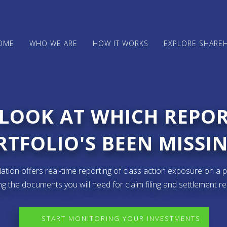
OME
WHO WE ARE
HOW IT WORKS
EXPLORE SHARE
 LOOK AT WHICH REPO
TFOLIO'S BEEN MISSIN
ion offers real-time reporting of class action exposure on a p
ng the documents you will need for claim filing and settlement r
START MONITORING YOUR INVESTMENTS