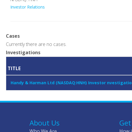
Investor Relations
Cases
Currently there are no cases.
Investigations
TITLE
Handy & Harman Ltd (NASDAQ:HNH) Investor nvestigation
About Us
Get
Who We Are
How i