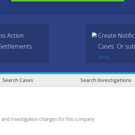
ss Action
Create Notifi
 Settlements.
Cases. Or sub
>>>
Search Cases
Search Investigations
e and Investigation changes for this company.