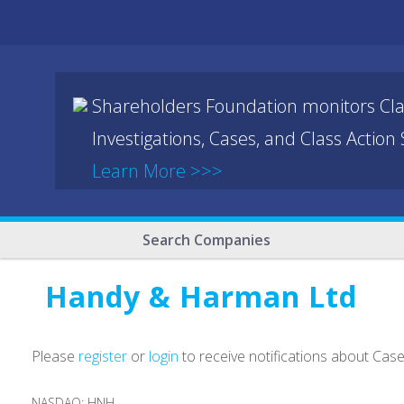
Shareholders Foundation monitors Cla
Investigations, Cases, and Class Action
Learn More >>>
Search Companies
Handy & Harman Ltd
Please
register
or
login
to receive notifications about Cas
NASDAQ: HNH