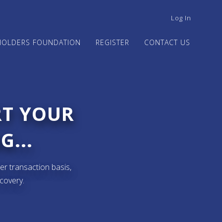
USER
Log In
ACCOUNT
MENU
HOLDERS FOUNDATION
REGISTER
CONTACT US
RT YOUR
G...
er transaction basis,
ecovery.