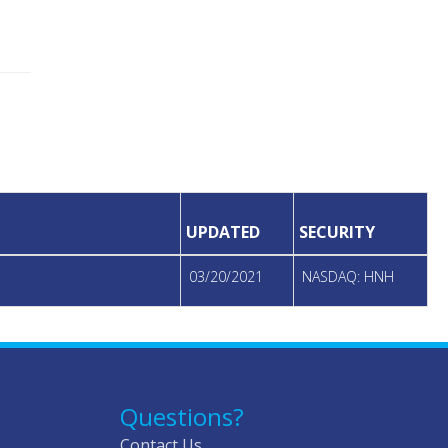
UPDATED
SECURITY
03/20/2021
NASDAQ: HNH
Questions?
Contact Us