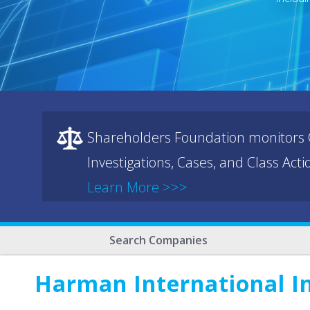
Shareholders Foundation monitors C
Investigations, Cases, and Class Act
Learn More >>>
Search Companies
Harman International I