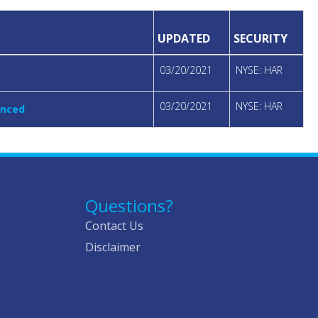
UPDATED
SECURITY
03/20/2021
NYSE: HAR
03/20/2021
NYSE: HAR
unced
Questions?
Contact Us
Disclaimer