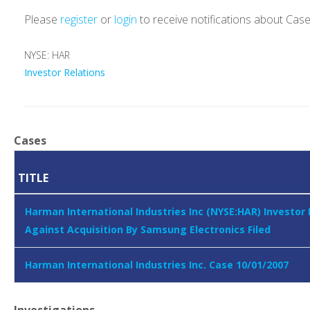
Please
register
or
login
to receive notifications about Cas
NYSE: HAR
Investor Relations
Cases
TITLE
Harman International Industries Inc (NYSE:HAR) Investor
Against Acquisition By Samsung Electronics Filed
Harman International Industries Inc. Case 10/01/2007