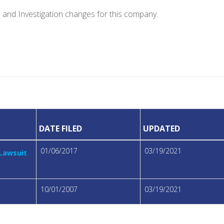
e and Investigation changes for this company.
DATE FILED
UPDATED
01/06/2017
03/19/2021
 Lawsuit
10/01/2007
03/19/2021