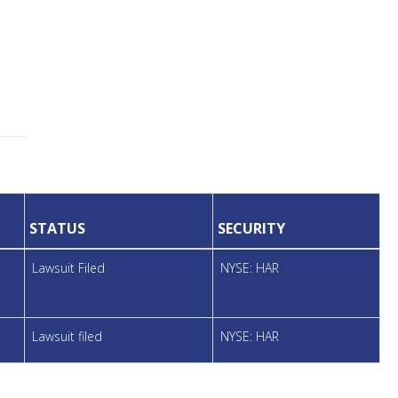
STATUS
SECURITY
Lawsuit Filed
NYSE: HAR
Lawsuit filed
NYSE: HAR