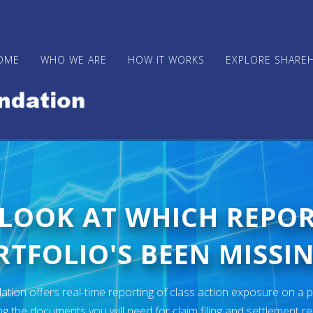
OME
WHO WE ARE
HOW IT WORKS
EXPLORE SHARE
 LOOK AT WHICH REPO
TFOLIO'S BEEN MISSIN
ion offers real-time reporting of class action exposure on a p
ng the documents you will need for claim filing and settlement r