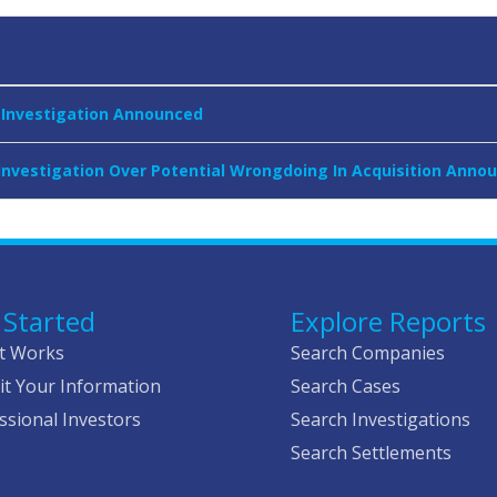
r Investigation Announced
 Investigation Over Potential Wrongdoing In Acquisition Anno
 Started
Explore Reports
t Works
Search Companies
t Your Information
Search Cases
ssional Investors
Search Investigations
Search Settlements