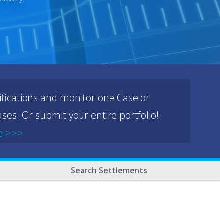
ifications and monitor one Case or
ses. Or submit your entire portfolio!
e >>>
Search Settlements