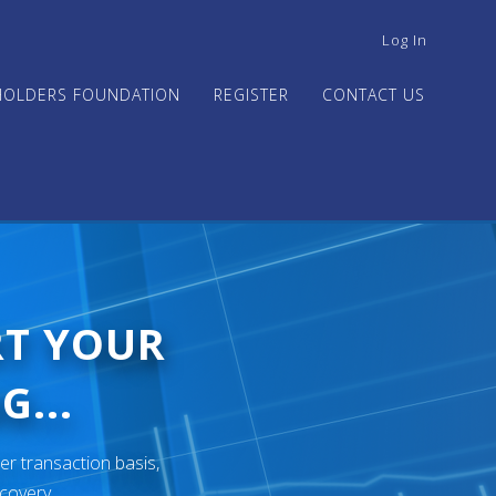
USER
Log In
ACCOUNT
MENU
HOLDERS FOUNDATION
REGISTER
CONTACT US
RT YOUR
G...
er transaction basis,
ecovery.