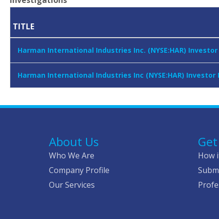
Investigations
TITLE
Harman International Industries Inc. (NYSE:HAR) Investo
Harman International Industries Inc (NYSE:HAR) Investor
About Us
Get
Who We Are
How i
Company Profile
Submi
Our Services
Profe