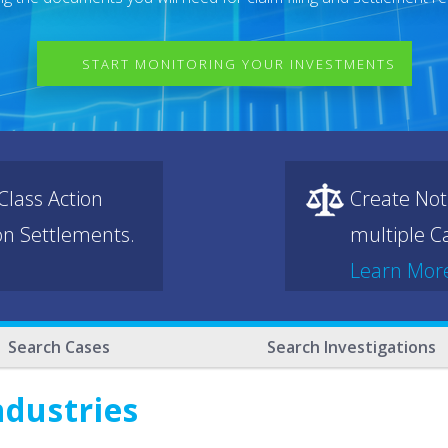
START MONITORING YOUR INVESTMENTS
lass Action
Create Not
ion Settlements.
multiple Ca
Learn Mor
Search Cases
Search Investigations
ndustries