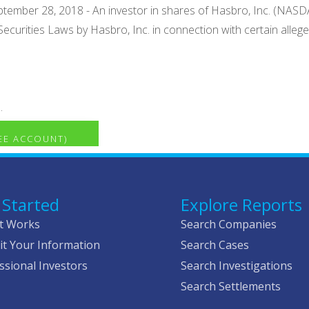
ember 28, 2018 - An investor in shares of Hasbro, Inc. (NASDAQ: 
l Securities Laws by Hasbro, Inc. in connection with certain all
.
REE ACCOUNT)
 Started
Explore Reports
t Works
Search Companies
t Your Information
Search Cases
ssional Investors
Search Investigations
Search Settlements