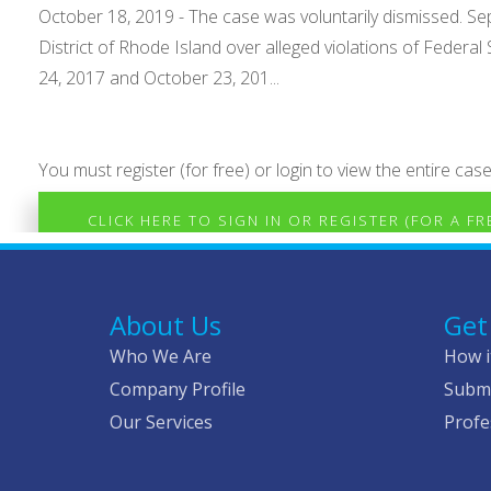
October 18, 2019 - The case was voluntarily dismissed. Sept
District of Rhode Island over alleged violations of Federa
24, 2017 and October 23, 201...
You must register (for free) or login to view the entire case
CLICK HERE TO SIGN IN OR REGISTER (FOR A F
About Us
Get
Who We Are
How i
Company Profile
Submi
Our Services
Profe