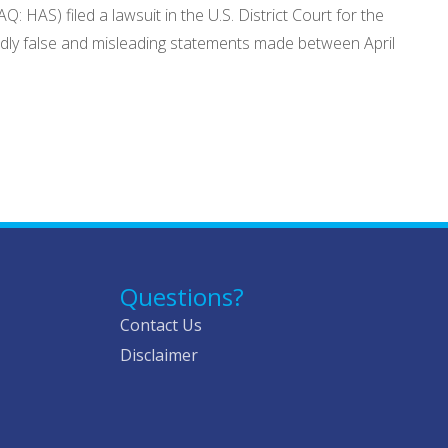
HAS) filed a lawsuit in the U.S. District Court for the
egedly false and misleading statements made between April
Questions?
Contact Us
Disclaimer