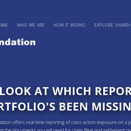
OME
WHO WE ARE
HOW IT WORKS
EXPLORE SHARE
 LOOK AT WHICH REPO
TFOLIO'S BEEN MISSIN
ion offers real-time reporting of class action exposure on a p
ng the documents you will need for claim filing and settlement r