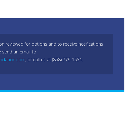
on reviewed for options and to receive notifications
e send an email to
undation.com
, or call us at (858) 779-1554.