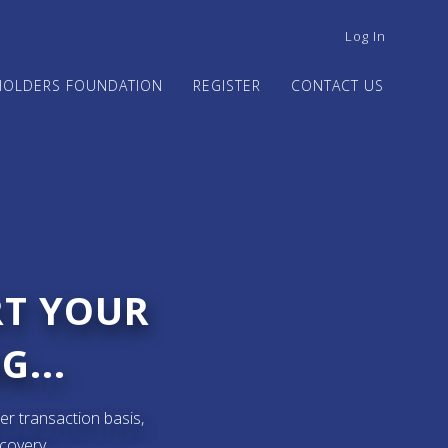
USER
Log In
ACCOUNT
MENU
HOLDERS FOUNDATION
REGISTER
CONTACT US
RT YOUR
G...
er transaction basis,
ecovery.