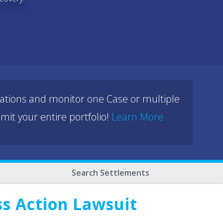
cations and monitor one Case or multiple
mit your entire portfolio!
Learn More
Search Settlements
ss Action Lawsuit