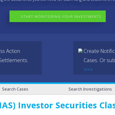
START MONITORING YOUR INVESTMENTS
ss Action
Create Notifi
 Settlements.
Cases. Or sub
>>>
Search Cases
Search Investigations
AS) Investor Securities Cla