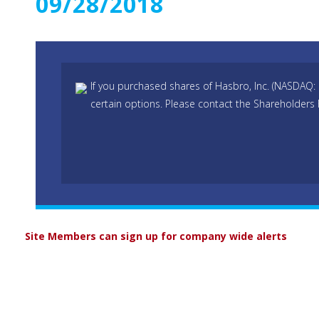
09/28/2018
If you purchased shares of Hasbro, Inc. (NASDAQ:
certain options. Please contact the Shareholders 
Site Members can sign up for company wide alerts