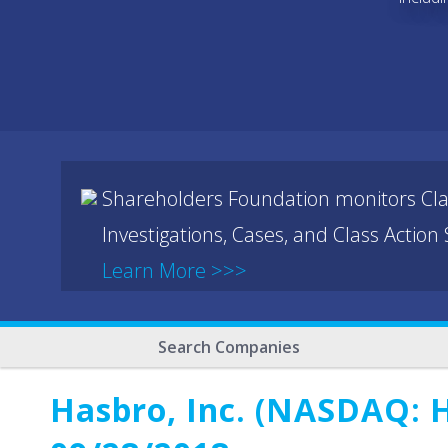
Shareholders Foundation monitors Cla
Investigations, Cases, and Class Action
Learn More >>>
Search Companies
Hasbro, Inc. (NASDAQ: H