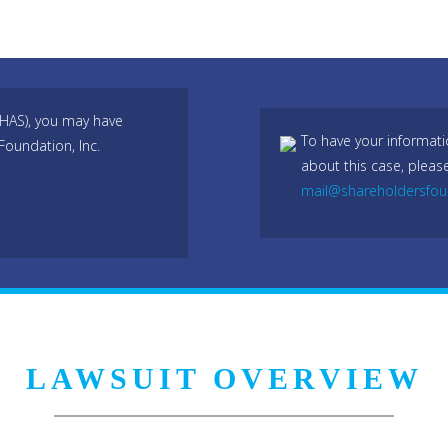
 HAS), you may have
To have your informati
Foundation, Inc.
about this case, pleas
mail@shareholdersfo
LAWSUIT OVERVIEW