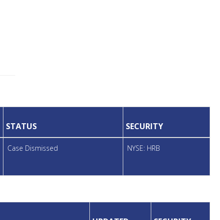
STATUS
SECURITY
Case Dismissed
NYSE: HRB