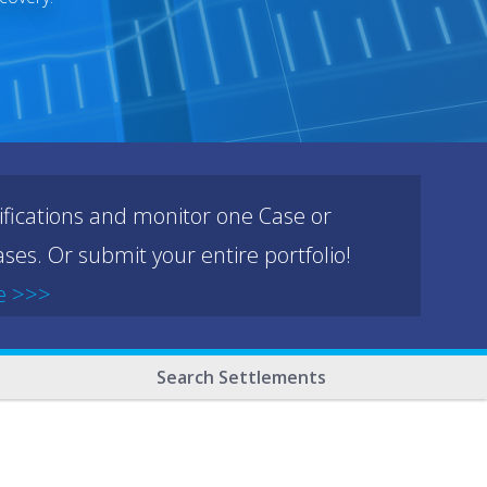
ifications and monitor one Case or
ses. Or submit your entire portfolio!
e >>>
Search Settlements