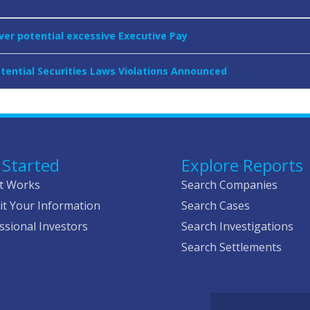
over potential excessive Executive Pay
otential Securities Laws Violations Announced
 Started
Explore Reports
t Works
Search Companies
t Your Information
Search Cases
ssional Investors
Search Investigations
Search Settlements