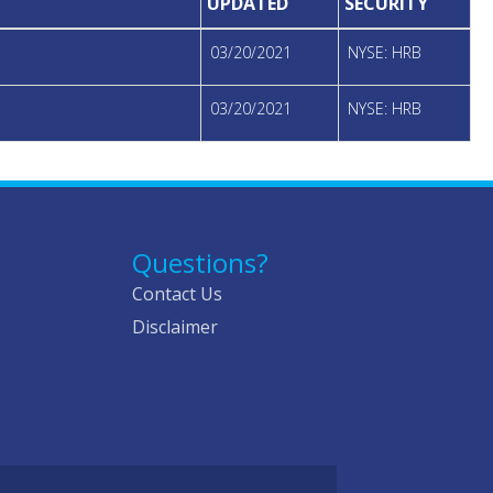
UPDATED
SECURITY
03/20/2021
NYSE: HRB
03/20/2021
NYSE: HRB
Questions?
Contact Us
Disclaimer