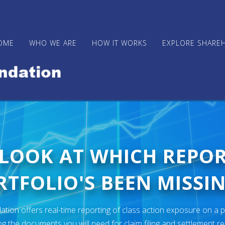
OME
WHO WE ARE
HOW IT WORKS
EXPLORE SHARE
 LOOK AT WHICH REPO
TFOLIO'S BEEN MISSIN
ion offers real-time reporting of class action exposure on a p
ng the documents you will need for claim filing and settlement r