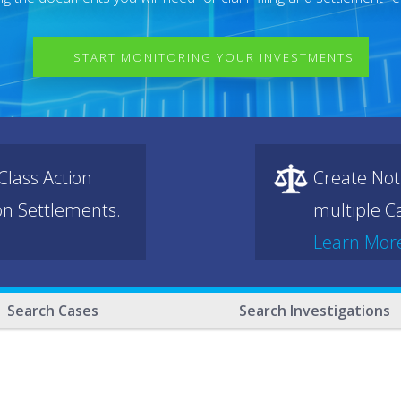
START MONITORING YOUR INVESTMENTS
lass Action
Create Not
ion Settlements.
multiple Ca
Learn Mor
Search Cases
Search Investigations