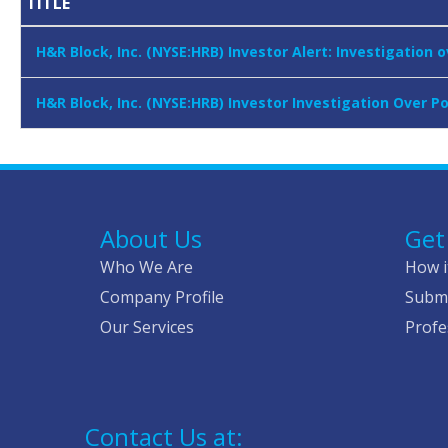
TITLE
H&R Block, Inc. (NYSE:HRB) Investor Alert: Investigation 
H&R Block, Inc. (NYSE:HRB) Investor Investigation Over P
About Us
Get
Who We Are
How i
Company Profile
Submi
Our Services
Profe
Contact Us at: