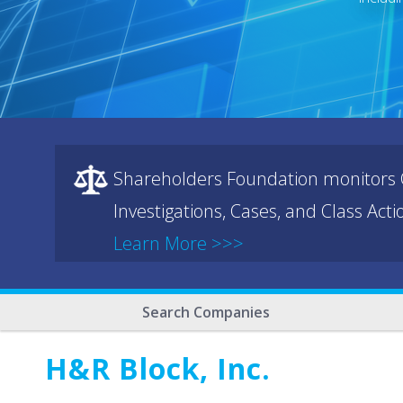
Shareholders Foundation monitors C
Investigations, Cases, and Class Act
Learn More >>>
Search Companies
H&R Block, Inc.