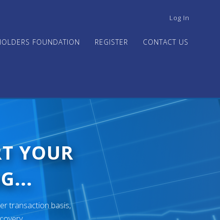
USER
Log In
ACCOUNT
MENU
HOLDERS FOUNDATION
REGISTER
CONTACT US
RT YOUR
G...
er transaction basis,
ecovery.