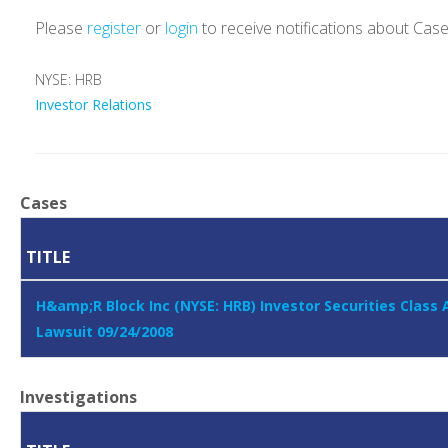
Please
register
or
login
to receive notifications about Cas
NYSE: HRB
Investor Relations
Cases
TITLE
H&amp;R Block Inc (NYSE: HRB) Investor Securities Class 
Lawsuit 09/24/2008
Investigations