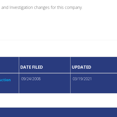
e and Investigation changes for this company.
DATE FILED
UPDATED
09/24/2008
03/19/2021
Action