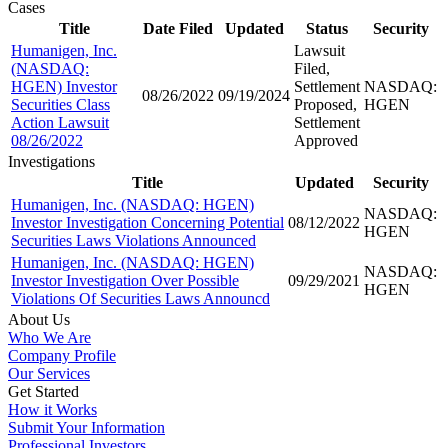
Cases
Title
Date Filed
Updated
Status
Security
Humanigen, Inc.
Lawsuit
(NASDAQ:
Filed,
HGEN) Investor
Settlement
NASDAQ:
08/26/2022
09/19/2024
Securities Class
Proposed,
HGEN
Action Lawsuit
Settlement
08/26/2022
Approved
Investigations
Title
Updated
Security
Humanigen, Inc. (NASDAQ: HGEN)
NASDAQ:
Investor Investigation Concerning Potential
08/12/2022
HGEN
Securities Laws Violations Announced
Humanigen, Inc. (NASDAQ: HGEN)
NASDAQ:
Investor Investigation Over Possible
09/29/2021
HGEN
Violations Of Securities Laws Announcd
About Us
Who We Are
Company Profile
Our Services
Get Started
How it Works
Submit Your Information
Professional Investors