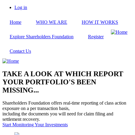
Skip
Log in
to
User
main
account
Home
WHO WE ARE
HOW IT WORKS
content
menu
Explore Shareholders Foundation
Register
Contact Us
TAKE A LOOK AT WHICH REPORT
YOUR PORTFOLIO'S BEEN
MISSING...
Shareholders Foundation offers real-time reporting of class action
exposure on a per transaction basis,
including the documents you will need for claim filing and
settlement recovery.
Start Monitoring Your Investments