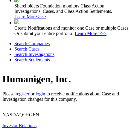
Shareholders Foundation monitors Class Action
Investigations, Cases, and Class Action Settlements.
Learn More >>>
Create Notifications and monitor one Case or multiple Cases.
Or submit your entire portfolio!
Learn More >>>
Search Companies
Search Cases
Search Investigations
Search Settlements
Humanigen, Inc.
Please
register
or
login
to receive notifications about Case and
Investigation changes for this company.
NASDAQ: HGEN
Investor Relations