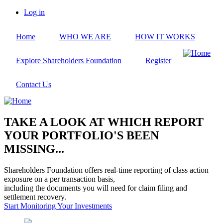
Skip
Log in
to
User
main
account
Home
WHO WE ARE
HOW IT WORKS
content
menu
Explore Shareholders Foundation
Register
Contact Us
TAKE A LOOK AT WHICH REPORT
YOUR PORTFOLIO'S BEEN
MISSING...
Shareholders Foundation offers real-time reporting of class action
exposure on a per transaction basis,
including the documents you will need for claim filing and
settlement recovery.
Start Monitoring Your Investments