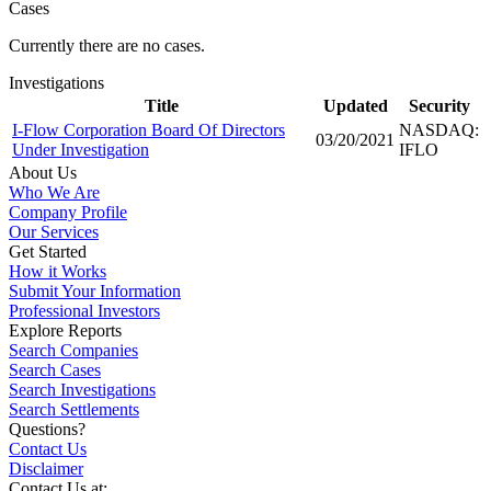
Cases
Currently there are no cases.
Investigations
Title
Updated
Security
I-Flow Corporation Board Of Directors
NASDAQ:
03/20/2021
Under Investigation
IFLO
About Us
Who We Are
Company Profile
Our Services
Get Started
How it Works
Submit Your Information
Professional Investors
Explore Reports
Search Companies
Search Cases
Search Investigations
Search Settlements
Questions?
Contact Us
Disclaimer
Contact Us at: