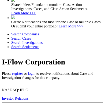
Shareholders Foundation monitors Class Action
Investigations, Cases, and Class Action Settlements.
Learn More >>>
Create Notifications and monitor one Case or multiple Cases.
Or submit your entire portfolio!
Learn More >>>
Search Companies
Search Cases
Search Investigations
Search Settlements
I-Flow Corporation
Please
register
or
login
to receive notifications about Case and
Investigation changes for this company.
NASDAQ: IFLO
Investor Relations