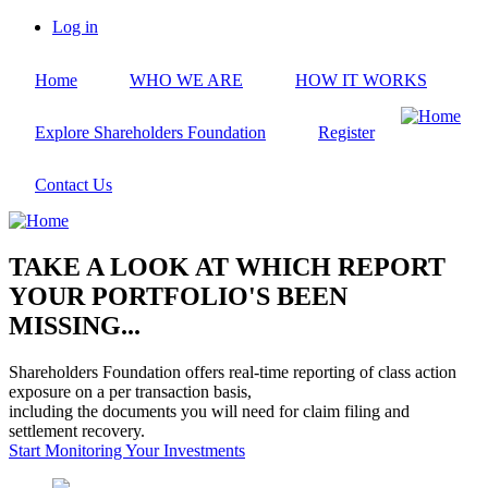
Skip
Log in
to
User
main
account
Home
WHO WE ARE
HOW IT WORKS
content
menu
Explore Shareholders Foundation
Register
Contact Us
TAKE A LOOK AT WHICH REPORT
YOUR PORTFOLIO'S BEEN
MISSING...
Shareholders Foundation offers real-time reporting of class action
exposure on a per transaction basis,
including the documents you will need for claim filing and
settlement recovery.
Start Monitoring Your Investments