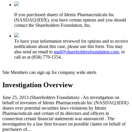
If you purchased shares of Idenix Pharmaceuticals Inc
(NASDAQ:IDIX), you have certain options and you should
contact the Shareholders Foundation, Inc.
To have your information reviewed for options and to receive
notifications about this case, please use this form. You may
also send an email to
mail@shareholdersfoundation.com
, or
call us at (858) 779-1554.
Site Members can sign up for company wide alerts
Investigation Overview
June 25, 2013 (Shareholders Foundation) - An investigation on
behalf of investors of Idenix Pharmaceuticals Inc (NASDAQ:IDIX)
shares over potential securities laws violations by Idenix
Pharmaceuticals and certain of its directors and officers in
connection certain financial statements was announced . The
investigation by a law firm focuses on possible claims on behalf of
purchasers of...