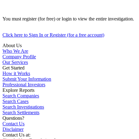
You must register (for free) or login to view the entire investigation.
Click here to Sign In or Register (for a free account)
About Us
Who We Are
Company Profile
Our Services
Get Started
How it Works
Submit Your Information
Professional Investors
Explore Reports
Search Companies
Search Cases
Search Investigations
Search Settlements
Questions?
Contact Us
Disclaimer
Contact Us at: