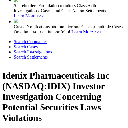
Shareholders Foundation monitors Class Action
Investigations, Cases, and Class Action Settlements.
Learn More >>>
Create Notifications and monitor one Case or multiple Cases.
Or submit your entire portfolio!
Learn More >>>
Search Companies
Search Cases
Search Investigations
Search Settlements
Idenix Pharmaceuticals Inc
(NASDAQ:IDIX) Investor
Investigation Concerning
Potential Securities Laws
Violations