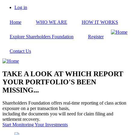
Skip
Log in
to
User
main
account
Home
WHO WE ARE
HOW IT WORKS
content
menu
Explore Shareholders Foundation
Register
Contact Us
TAKE A LOOK AT WHICH REPORT
YOUR PORTFOLIO'S BEEN
MISSING...
Shareholders Foundation offers real-time reporting of class action
exposure on a per transaction basis,
including the documents you will need for claim filing and
settlement recovery.
Start Monitoring Your Investments