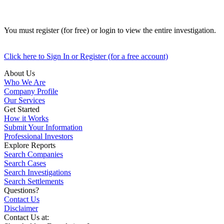
You must register (for free) or login to view the entire investigation.
Click here to Sign In or Register (for a free account)
About Us
Who We Are
Company Profile
Our Services
Get Started
How it Works
Submit Your Information
Professional Investors
Explore Reports
Search Companies
Search Cases
Search Investigations
Search Settlements
Questions?
Contact Us
Disclaimer
Contact Us at: