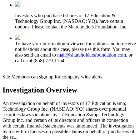
Investors who purchased shares of 17 Education &
Technology Group Inc. (NASDAQ: YQ), have certain
options. Please contact the Shareholders Foundation, Inc.
To have your information reviewed for options and to receive
notifications about this case, please use this form. You may
also send an email to
mail@shareholdersfoundation.com
, or
call us at (858) 779-1554.
Site Members can sign up for company wide alerts
Investigation Overview
An investigation on behalf of investors of 17 Education &amp;
Technology Group Inc. (NASDAQ: YQ) shares over potential
securities laws violations by 17 Education &amp; Technology
Group Inc. and certain of its directors and officers in connection
with certain financial statements was announced. The investigation
by a law firm focuses on possible claims on behalf of purchasers of
the se...