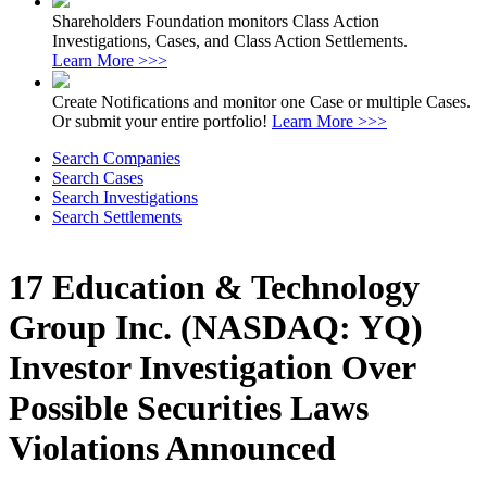
Shareholders Foundation monitors Class Action
Investigations, Cases, and Class Action Settlements.
Learn More >>>
Create Notifications and monitor one Case or multiple Cases.
Or submit your entire portfolio!
Learn More >>>
Search Companies
Search Cases
Search Investigations
Search Settlements
17 Education & Technology
Group Inc. (NASDAQ: YQ)
Investor Investigation Over
Possible Securities Laws
Violations Announced