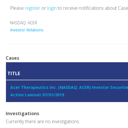
Please
register
or
login
to receive notifications about Cas
NASDAQ: ACER
Investor Relations
Cases
TITLE
Acer Therapeutics Inc. (NASDAQ: ACER) Investor Securiti
Action Lawsuit 07/01/2019
Investigations
Currently there are no investigations.