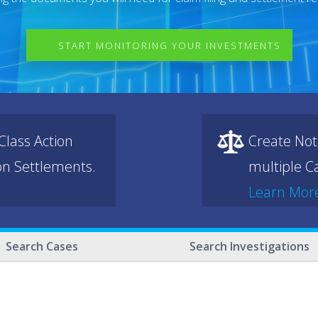
START MONITORING YOUR INVESTMENTS
lass Action
Create Not
ion Settlements.
multiple Ca
Learn Mor
Search Cases
Search Investigations