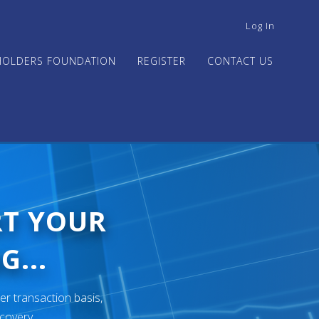
USER
Log In
ACCOUNT
MENU
HOLDERS FOUNDATION
REGISTER
CONTACT US
RT YOUR
G...
er transaction basis,
ecovery.