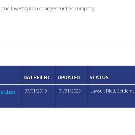
e and Investigation changes for this company.
DATE FILED
UPDATED
STATUS
07/01/2019
01/31/2023
Lawsuit Filed, Settle
es Class