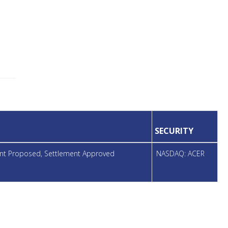
SECURITY
ment Proposed, Settlement Approved
NASDAQ: ACER