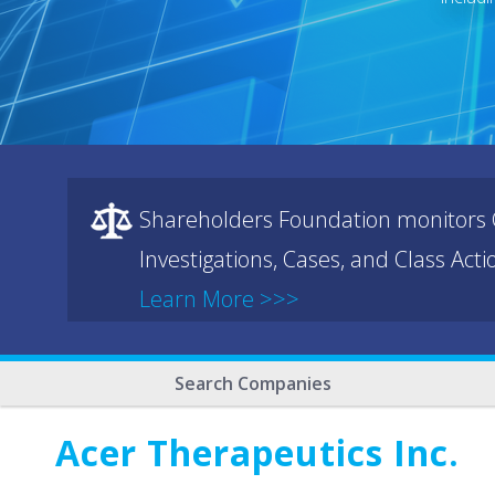
Shareholders Foundation monitors C
Investigations, Cases, and Class Act
Learn More >>>
Search Companies
Acer Therapeutics Inc.