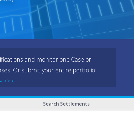
ifications and monitor one Case or
ses. Or submit your entire portfolio!
e >>>
Search Settlements