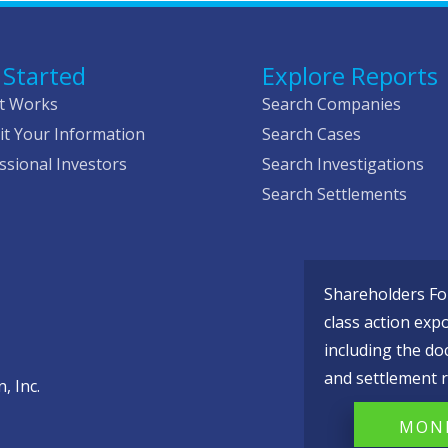
 Started
Explore Reports
t Works
Search Companies
t Your Information
Search Cases
ssional Investors
Search Investigations
Search Settlements
Shareholders Fou
class action exp
including the do
and settlement r
, Inc.
MONI