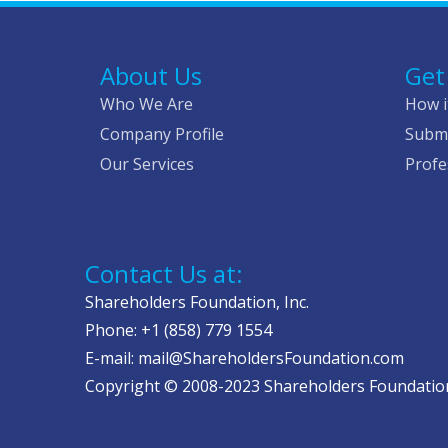
About Us
Get
Who We Are
How i
Company Profile
Submi
Our Services
Profe
Contact Us at:
Shareholders Foundation, Inc.
Phone: +1 (858) 779 1554
E-mail: mail@ShareholdersFoundation.com
Copyright © 2008-2023 Shareholders Foundation