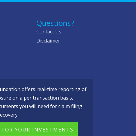
Questions?
Contact Us
Disclaimer
ndation offers real-time reporting of
osure on a per transaction basis,
cuments you will need for claim filing
ecovery.
TOR YOUR INVESTMENTS