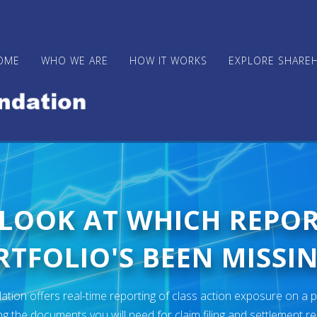
OME
WHO WE ARE
HOW IT WORKS
EXPLORE SHARE
 LOOK AT WHICH REPO
TFOLIO'S BEEN MISSIN
ion offers real-time reporting of class action exposure on a p
ng the documents you will need for claim filing and settlement r