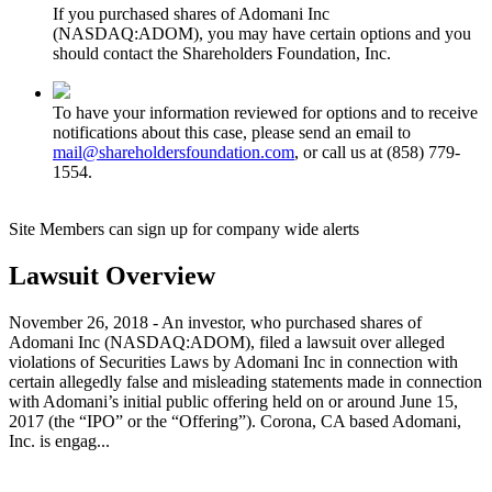
If you purchased shares of Adomani Inc
(NASDAQ:ADOM), you may have certain options and you
should contact the Shareholders Foundation, Inc.
To have your information reviewed for options and to receive
notifications about this case, please send an email to
mail@shareholdersfoundation.com
, or call us at (858) 779-
1554.
Site Members can sign up for company wide alerts
Lawsuit Overview
November 26, 2018 - An investor, who purchased shares of
Adomani Inc (NASDAQ:ADOM), filed a lawsuit over alleged
violations of Securities Laws by Adomani Inc in connection with
certain allegedly false and misleading statements made in connection
with Adomani’s initial public offering held on or around June 15,
2017 (the “IPO” or the “Offering”). Corona, CA based Adomani,
Inc. is engag...