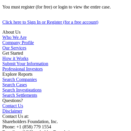
You must register (for free) or login to view the entire case.
Click here to Sign In or Register (for a free account)
About Us
Who We Are
Company Profile
Our Services
Get Started
How it Works
Submit Your Information
Professional Investors
Explore Reports
Search Companies
Search Cases
Search Investigations
Search Settlements
Questions?
Contact Us
Disclaimer
Contact Us at:
Shareholders Foundation, Inc.
Phone: +1 (858) 779 1554