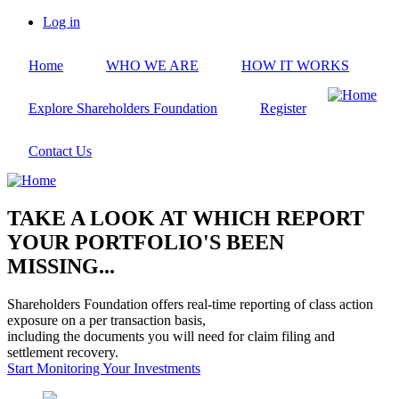
Skip
Log in
to
User
main
account
Home
WHO WE ARE
HOW IT WORKS
content
menu
Explore Shareholders Foundation
Register
Contact Us
TAKE A LOOK AT WHICH REPORT
YOUR PORTFOLIO'S BEEN
MISSING...
Shareholders Foundation offers real-time reporting of class action
exposure on a per transaction basis,
including the documents you will need for claim filing and
settlement recovery.
Start Monitoring Your Investments