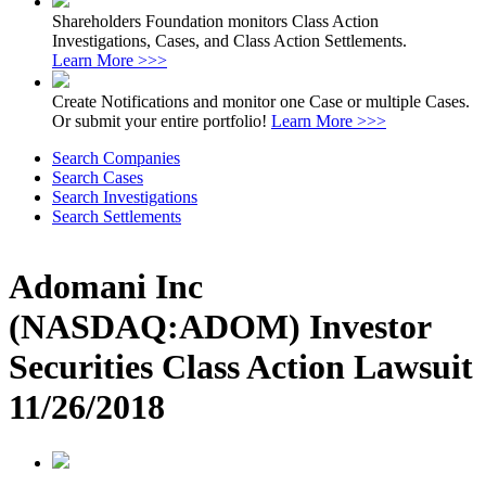
Shareholders Foundation monitors Class Action
Investigations, Cases, and Class Action Settlements.
Learn More >>>
Create Notifications and monitor one Case or multiple Cases.
Or submit your entire portfolio!
Learn More >>>
Search Companies
Search Cases
Search Investigations
Search Settlements
Adomani Inc
(NASDAQ:ADOM) Investor
Securities Class Action Lawsuit
11/26/2018