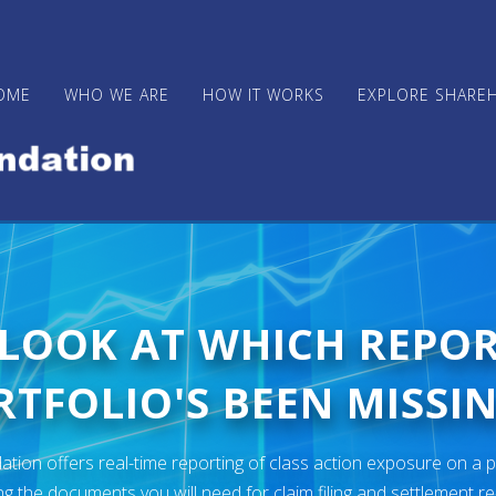
OME
WHO WE ARE
HOW IT WORKS
EXPLORE SHARE
 LOOK AT WHICH REPO
TFOLIO'S BEEN MISSIN
ion offers real-time reporting of class action exposure on a p
ng the documents you will need for claim filing and settlement r