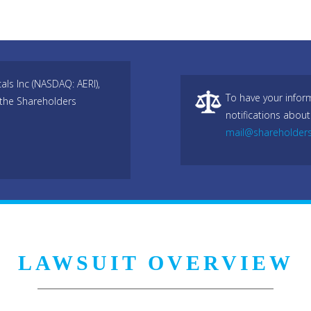
als Inc (NASDAQ: AERI),
To have your infor
 the Shareholders
notifications about
mail@shareholder
LAWSUIT OVERVIEW