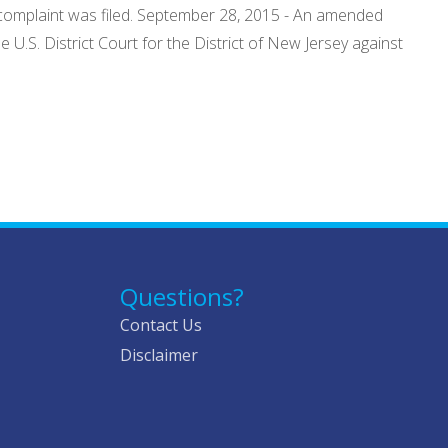
 complaint was filed. September 28, 2015 - An amended
 U.S. District Court for the District of New Jersey against
Questions?
Contact Us
Disclaimer