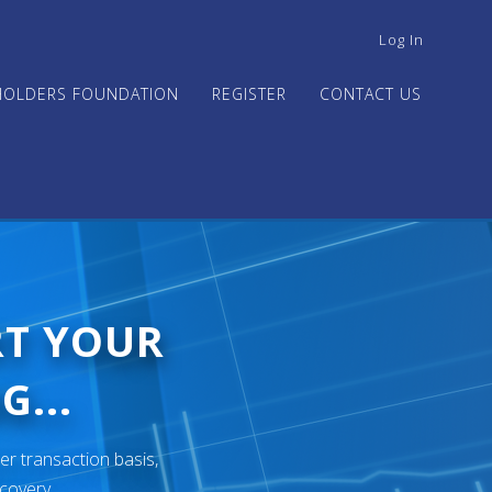
USER
Log In
ACCOUNT
MENU
HOLDERS FOUNDATION
REGISTER
CONTACT US
RT YOUR
G...
er transaction basis,
ecovery.