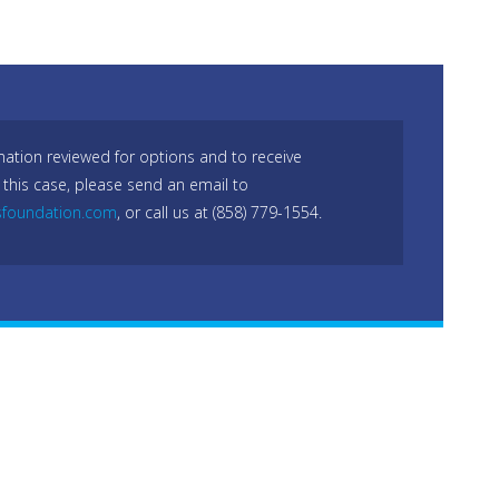
mation reviewed for options and to receive
 this case, please send an email to
sfoundation.com
, or call us at (858) 779-1554.