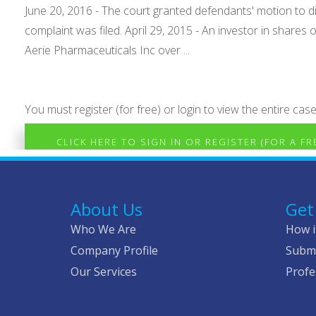
June 20, 2016 - The court granted defendants' motion to 
complaint was filed. April 29, 2015 - An investor in shares 
Aerie Pharmaceuticals Inc over ...
You must register (for free) or login to view the entire case
CLICK HERE TO SIGN IN OR REGISTER (FOR A F
About Us
Get
Who We Are
How i
Company Profile
Submi
Our Services
Profe