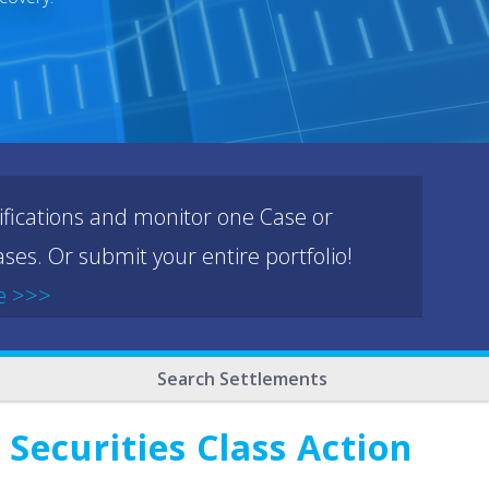
ifications and monitor one Case or
ses. Or submit your entire portfolio!
e >>>
Search Settlements
Securities Class Action