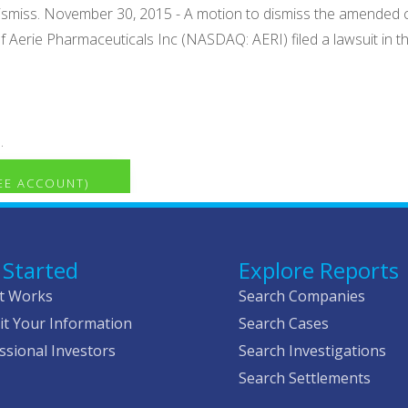
dismiss. November 30, 2015 - A motion to dismiss the amended
of Aerie Pharmaceuticals Inc (NASDAQ: AERI) filed a lawsuit in the
.
REE ACCOUNT)
 Started
Explore Reports
t Works
Search Companies
t Your Information
Search Cases
ssional Investors
Search Investigations
Search Settlements