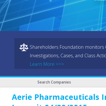
Shareholders Foundation monitors C
Investigations, Cases, and Class Act
Learn More >>>
Search Companies
Aerie Pharmaceuticals I