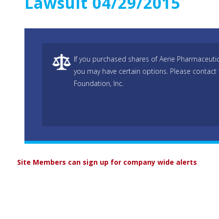
Lawsuit 04/29/2015
If you purchased shares of Aerie Pharmaceutic
you may have certain options. Please contact
Foundation, Inc.
Site Members can sign up for company wide alerts