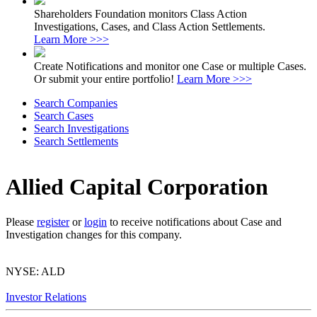
Shareholders Foundation monitors Class Action
Investigations, Cases, and Class Action Settlements.
Learn More >>>
Create Notifications and monitor one Case or multiple Cases.
Or submit your entire portfolio!
Learn More >>>
Search Companies
Search Cases
Search Investigations
Search Settlements
Allied Capital Corporation
Please
register
or
login
to receive notifications about Case and
Investigation changes for this company.
NYSE: ALD
Investor Relations