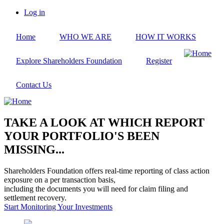
Skip
Log in
to
User
main
account
Home
WHO WE ARE
HOW IT WORKS
content
menu
Explore Shareholders Foundation
Register
Contact Us
TAKE A LOOK AT WHICH REPORT
YOUR PORTFOLIO'S BEEN
MISSING...
Shareholders Foundation offers real-time reporting of class action
exposure on a per transaction basis,
including the documents you will need for claim filing and
settlement recovery.
Start Monitoring Your Investments