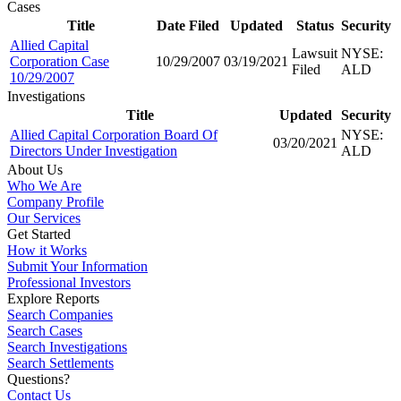
Cases
Title
Date Filed
Updated
Status
Security
Allied Capital
Lawsuit
NYSE:
Corporation Case
10/29/2007
03/19/2021
Filed
ALD
10/29/2007
Investigations
Title
Updated
Security
Allied Capital Corporation Board Of
NYSE:
03/20/2021
Directors Under Investigation
ALD
About Us
Who We Are
Company Profile
Our Services
Get Started
How it Works
Submit Your Information
Professional Investors
Explore Reports
Search Companies
Search Cases
Search Investigations
Search Settlements
Questions?
Contact Us