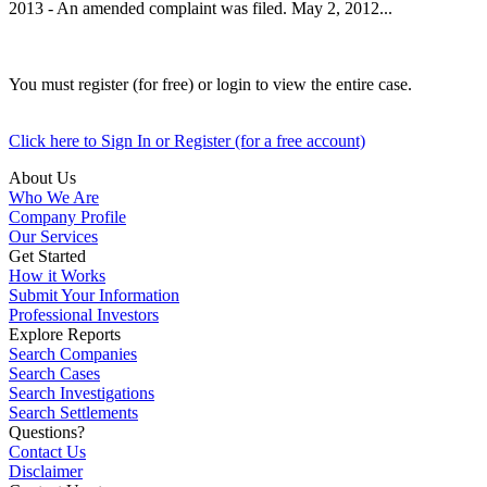
2013 - An amended complaint was filed. May 2, 2012...
You must register (for free) or login to view the entire case.
Click here to Sign In or Register (for a free account)
About Us
Who We Are
Company Profile
Our Services
Get Started
How it Works
Submit Your Information
Professional Investors
Explore Reports
Search Companies
Search Cases
Search Investigations
Search Settlements
Questions?
Contact Us
Disclaimer