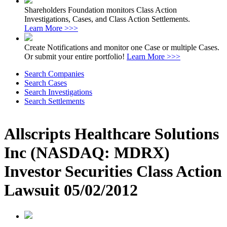
Shareholders Foundation monitors Class Action
Investigations, Cases, and Class Action Settlements.
Learn More >>>
Create Notifications and monitor one Case or multiple Cases.
Or submit your entire portfolio!
Learn More >>>
Search Companies
Search Cases
Search Investigations
Search Settlements
Allscripts Healthcare Solutions
Inc (NASDAQ: MDRX)
Investor Securities Class Action
Lawsuit 05/02/2012