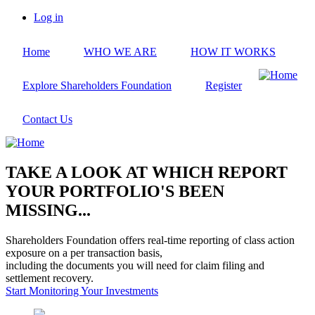
Skip
Log in
to
User
main
account
Home
WHO WE ARE
HOW IT WORKS
content
menu
Explore Shareholders Foundation
Register
Contact Us
TAKE A LOOK AT WHICH REPORT
YOUR PORTFOLIO'S BEEN
MISSING...
Shareholders Foundation offers real-time reporting of class action
exposure on a per transaction basis,
including the documents you will need for claim filing and
settlement recovery.
Start Monitoring Your Investments