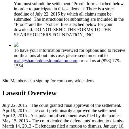
You must submit the settlement "Proof" form attached below,
in order to participate in this settlement. There is a strict
deadline of July 22, 2015 by which all claims must be
submitted. The instructions for submitting are included in the
"Proof" and the "Notice" files attached below for your
download. DO NOT SEND THE FORMS TO THE
SHAREHOLDERS FOUNDATION, INC.
To have your information reviewed for options and to receive
notifications about this case, please send an email to
mail@shareholdersfoundation.com
, or call us at (858) 779-
1554.
Site Members can sign up for company wide alerts
Lawsuit Overview
July 22, 2015 - The court granted final approval of the settlement.
April 9, 2015 - The court preliminarily approved the settlement.
April 2, 2015 - A stipulation of settlement was filed by the parties.
May 15, 2013 - The court denied the defendants' motion to dismiss.
March 14, 2013 - Defendants filed a motion to dismiss. January 10,