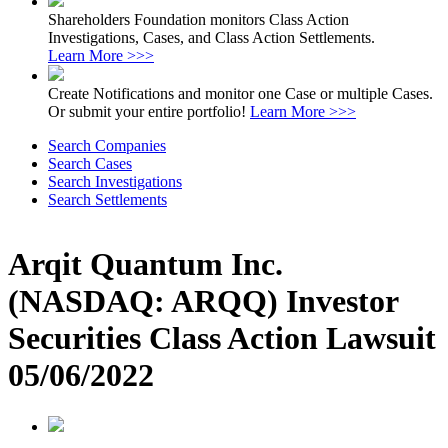
Shareholders Foundation monitors Class Action
Investigations, Cases, and Class Action Settlements.
Learn More >>>
Create Notifications and monitor one Case or multiple Cases.
Or submit your entire portfolio!
Learn More >>>
Search Companies
Search Cases
Search Investigations
Search Settlements
Arqit Quantum Inc.
(NASDAQ: ARQQ) Investor
Securities Class Action Lawsuit
05/06/2022