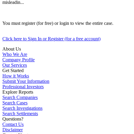
misleadin...
You must register (for free) or login to view the entire case.
Click here to Sign In or Register (for a free account)
About Us
Who We Are
Company Profile
Our Services
Get Started
How it Works
Submit Your Information
Professional Investors
Explore Reports
Search Companies
Search Cases
Search Investigations
Search Settlements
Questions?
Contact Us
Disclaimer