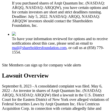
If you purchased shares of Arqit Quantum Inc. (NASDAQ:
ARQQ, NASDAQ: ARQQW), you have certain options and
for certain investors are short and strict deadlines running.
Deadline: July 5, 2022. NASDAQ: ARQQ, NASDAQ:
ARQQW investors should contact the Shareholders
Foundation, Inc.
To have your information reviewed for options and to receive
notifications about this case, please send an email to
mail@shareholdersfoundation.com
, or call us at (858) 779-
1554.
Site Members can sign up for company wide alerts
Lawsuit Overview
September 8, 2023 - A consolidated complaint was filed. May 6,
2022 - An investor in shares of Arqit Quantum Inc. (NASDAQ:
ARQQ, NASDAQ: ARQQW) filed a lawsuit in the U.S. District
Court for the Eastern District of New York over alleged violations of
Federal Securities Laws by Arqit Quantum Inc. f/k/a Centricus
Acquisition Corp. in connection with certain allegedly false and