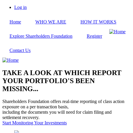
Skip
Log in
to
User
main
account
Home
WHO WE ARE
HOW IT WORKS
content
menu
Explore Shareholders Foundation
Register
Contact Us
TAKE A LOOK AT WHICH REPORT
YOUR PORTFOLIO'S BEEN
MISSING...
Shareholders Foundation offers real-time reporting of class action
exposure on a per transaction basis,
including the documents you will need for claim filing and
settlement recovery.
Start Monitoring Your Investments