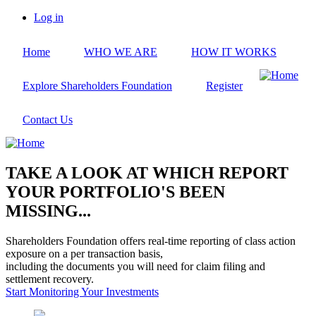
Skip
Log in
to
User
main
account
Home
WHO WE ARE
HOW IT WORKS
content
menu
Explore Shareholders Foundation
Register
Contact Us
TAKE A LOOK AT WHICH REPORT
YOUR PORTFOLIO'S BEEN
MISSING...
Shareholders Foundation offers real-time reporting of class action
exposure on a per transaction basis,
including the documents you will need for claim filing and
settlement recovery.
Start Monitoring Your Investments