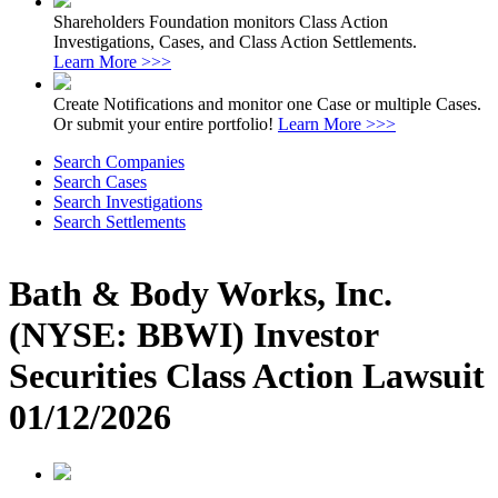
Shareholders Foundation monitors Class Action
Investigations, Cases, and Class Action Settlements.
Learn More >>>
Create Notifications and monitor one Case or multiple Cases.
Or submit your entire portfolio!
Learn More >>>
Search Companies
Search Cases
Search Investigations
Search Settlements
Bath & Body Works, Inc.
(NYSE: BBWI) Investor
Securities Class Action Lawsuit
01/12/2026