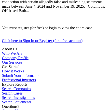
connection with certain allegedly false and misleading statements
made between June 4, 2024 and November 19, 2025. Columbus,
OH based Bath...
You must register (for free) or login to view the entire case.
Click here to Sign In or Register (for a free account)
About Us
Who We Are
Company Profile
Our Services
Get Started
How it Works
Submit Your Information
Professional Investors
Explore Reports
Search Companies
Search Cases
Search Investigations
Search Settlements
Questions?