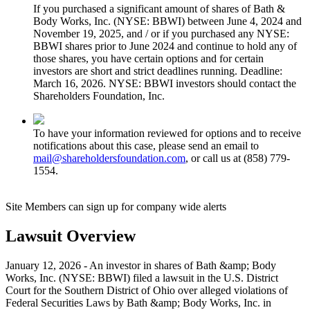
If you purchased a significant amount of shares of Bath &
Body Works, Inc. (NYSE: BBWI) between June 4, 2024 and
November 19, 2025, and / or if you purchased any NYSE:
BBWI shares prior to June 2024 and continue to hold any of
those shares, you have certain options and for certain
investors are short and strict deadlines running. Deadline:
March 16, 2026. NYSE: BBWI investors should contact the
Shareholders Foundation, Inc.
To have your information reviewed for options and to receive
notifications about this case, please send an email to
mail@shareholdersfoundation.com
, or call us at (858) 779-
1554.
Site Members can sign up for company wide alerts
Lawsuit Overview
January 12, 2026 - An investor in shares of Bath &amp; Body
Works, Inc. (NYSE: BBWI) filed a lawsuit in the U.S. District
Court for the Southern District of Ohio over alleged violations of
Federal Securities Laws by Bath &amp; Body Works, Inc. in