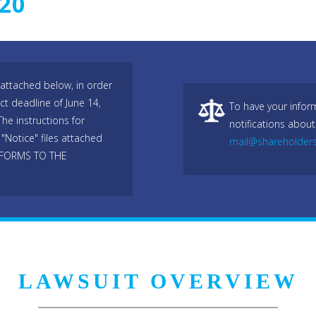
020
attached below, in order
ict deadline of June 14,
To have your infor
he instructions for
notifications about
"Notice" files attached
mail@shareholder
 FORMS TO THE
LAWSUIT OVERVIEW