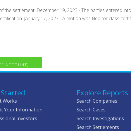
of the settlement. December 19, 2023 - The parties entered int
rtification. January 17, 2023 - A motion was filed for class cert
.
REE ACCOUNT)
 Started
Explore Reports
t Works
Search Companies
t Your Information
Search Cases
ssional Investors
Search Investigations
Search Settlements