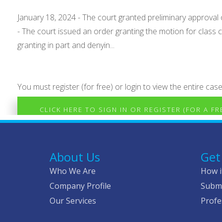
January 18, 2024 - The court granted preliminary approval 
- The court issued an order granting the motion for class ce
granting in part and denyin...
You must register (for free) or login to view the entire case
CLICK HERE TO SIGN IN OR REGISTER (FOR A F
About Us
Get
Who We Are
How i
Company Profile
Submi
Our Services
Profe