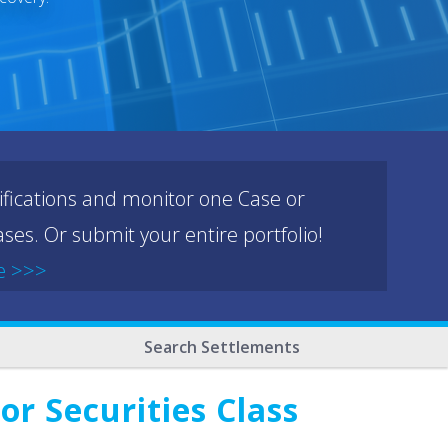
ifications and monitor one Case or
ses. Or submit your entire portfolio!
e >>>
Search Settlements
r Securities Class