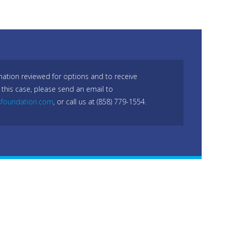
mation reviewed for options and to receive
 this case, please send an email to
sfoundation.com
, or call us at (858) 779-1554.