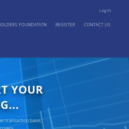
USER
Log In
ACCOUNT
MENU
HOLDERS FOUNDATION
REGISTER
CONTACT US
RT YOUR
G...
er transaction basis,
ecovery.