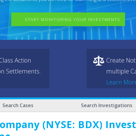
START MONITORING YOUR INVESTMENTS
lass Action
Create Not
ion Settlements.
multiple Ca
Learn Mor
Search Cases
Search Investigations
ompany (NYSE: BDX) Investo