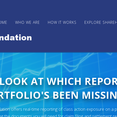
OME
WHO WE ARE
HOW IT WORKS
EXPLORE SHARE
 LOOK AT WHICH REPO
TFOLIO'S BEEN MISSIN
ion offers real-time reporting of class action exposure on a p
ng the documents you will need for claim filing and settlement r