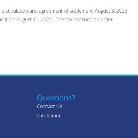
o a stipulation and agreement of settlement. August 3, 2023
ification. August 11, 2022 - The court issued an order
Questions?
Contact Us
Disclaimer