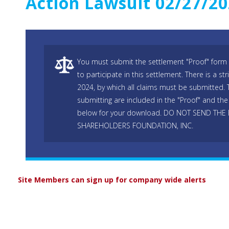
Action Lawsuit 02/27/2
You must submit the settlement "Proof" form 
to participate in this settlement. There is a str
2024, by which all claims must be submitted. T
submitting are included in the "Proof" and the 
below for your download. DO NOT SEND THE
SHAREHOLDERS FOUNDATION, INC.
Site Members can sign up for company wide alerts