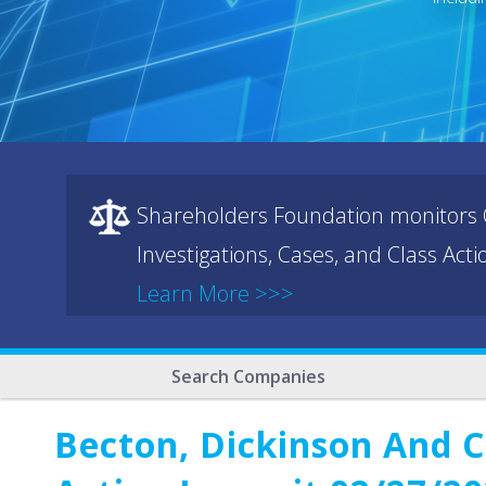
Shareholders Foundation monitors C
Investigations, Cases, and Class Act
Learn More >>>
Search Companies
Becton, Dickinson And C