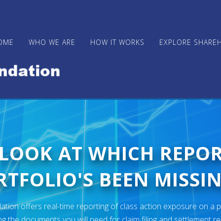
OME
WHO WE ARE
HOW IT WORKS
EXPLORE SHARE
 LOOK AT WHICH REPO
TFOLIO'S BEEN MISSIN
ion offers real-time reporting of class action exposure on a p
ng the documents you will need for claim filing and settlement r