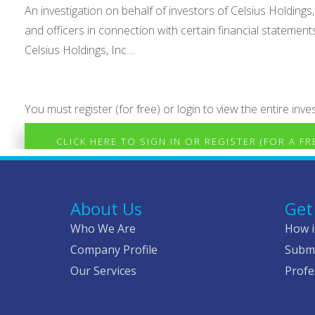
An investigation on behalf of investors of Celsius Holdings,
and officers in connection with certain financial statemen
Celsius Holdings, Inc....
You must register (for free) or login to view the entire inves
CLICK HERE TO SIGN IN OR REGISTER (FOR A F
About Us
Get
Who We Are
How i
Company Profile
Submi
Our Services
Profe