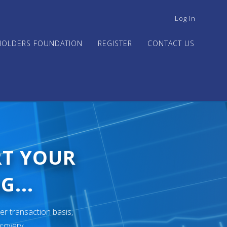
USER
Log In
ACCOUNT
MENU
HOLDERS FOUNDATION
REGISTER
CONTACT US
RT YOUR
G...
er transaction basis,
ecovery.