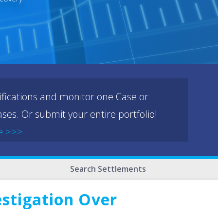
ifications and monitor one Case or
ses. Or submit your entire portfolio!
e >>>
Search Settlements
estigation Over