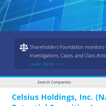
Shareholders Foundation monitors C
Investigations, Cases, and Class Act
Learn More >>>
Search Companies
Celsius Holdings, Inc. 