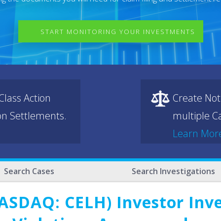
START MONITORING YOUR INVESTMENTS
lass Action
Create Not
ion Settlements.
multiple Ca
Learn Mor
Search Cases
Search Investigations
(NASDAQ: CELH) Investor Inv