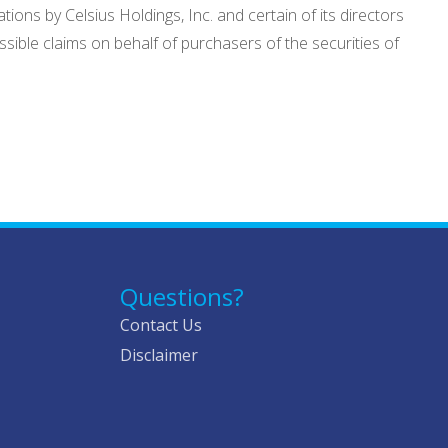
ions by Celsius Holdings, Inc. and certain of its directors
sible claims on behalf of purchasers of the securities of
Questions?
Contact Us
Disclaimer