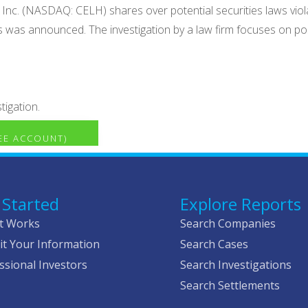
 Inc. (NASDAQ: CELH) shares over potential securities laws violat
ts was announced. The investigation by a law firm focuses on pos
tigation.
REE ACCOUNT)
 Started
Explore Reports
t Works
Search Companies
t Your Information
Search Cases
ssional Investors
Search Investigations
Search Settlements