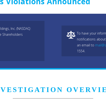
ws Violations Announced
dings, Inc. (NASDAQ:
To have your infor
he Shareholders
notifications about
an email to
mail@s
1554.
NVESTIGATION OVERVI