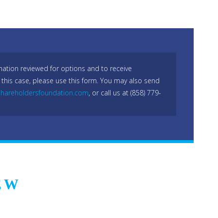
mation reviewed for options and to receive
 this case, please use this form. You may also send
hareholdersfoundation.com
, or call us at (858) 779-
EW