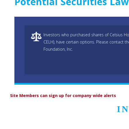
Potential Securities La
Investors who purchased shares of Celsius Hol
CELH), have certain options. Please contact t
Foundation, Inc.
Site Members can sign up for company wide alerts
I