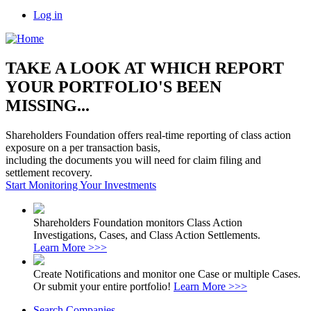
Log in
TAKE A LOOK AT WHICH REPORT
YOUR PORTFOLIO'S BEEN
MISSING...
Shareholders Foundation offers real-time reporting of class action
exposure on a per transaction basis,
including the documents you will need for claim filing and
settlement recovery.
Start Monitoring Your Investments
Shareholders Foundation monitors Class Action
Investigations, Cases, and Class Action Settlements.
Learn More >>>
Create Notifications and monitor one Case or multiple Cases.
Or submit your entire portfolio!
Learn More >>>
Search Companies