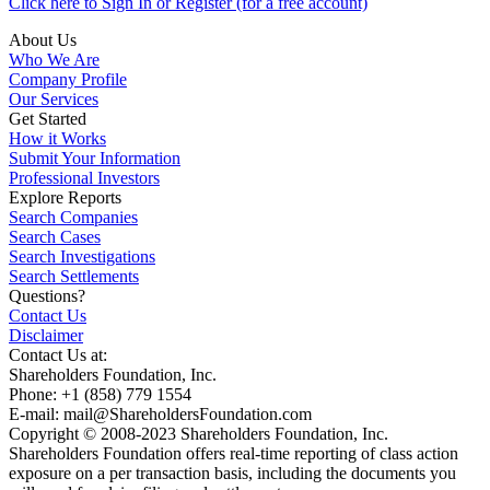
Click here to Sign In or Register (for a free account)
About Us
Who We Are
Company Profile
Our Services
Get Started
How it Works
Submit Your Information
Professional Investors
Explore Reports
Search Companies
Search Cases
Search Investigations
Search Settlements
Questions?
Contact Us
Disclaimer
Contact Us at:
Shareholders Foundation, Inc.
Phone: +1 (858) 779 1554
E-mail: mail@ShareholdersFoundation.com
Copyright © 2008-2023 Shareholders Foundation, Inc.
Shareholders Foundation offers real-time reporting of class action
exposure on a per transaction basis, including the documents you