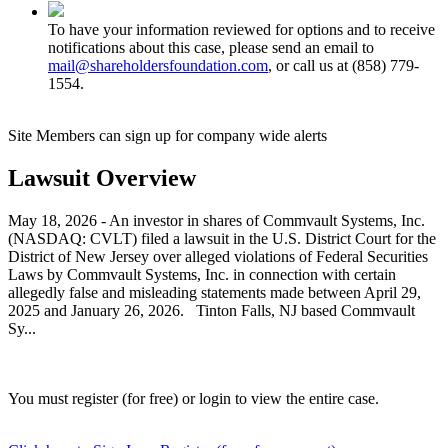
To have your information reviewed for options and to receive
notifications about this case, please send an email to
mail@shareholdersfoundation.com
, or call us at (858) 779-
1554.
Site Members can sign up for company wide alerts
Lawsuit Overview
May 18, 2026 - An investor in shares of Commvault Systems, Inc.
(NASDAQ: CVLT) filed a lawsuit in the U.S. District Court for the
District of New Jersey over alleged violations of Federal Securities
Laws by Commvault Systems, Inc. in connection with certain
allegedly false and misleading statements made between April 29,
2025 and January 26, 2026. Tinton Falls, NJ based Commvault
Sy...
You must register (for free) or login to view the entire case.