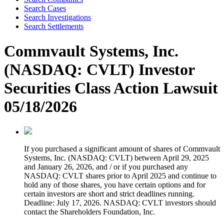
Search Cases
Search Investigations
Search Settlements
Commvault Systems, Inc.
(NASDAQ: CVLT) Investor
Securities Class Action Lawsuit
05/18/2026
If you purchased a significant amount of shares of Commvault
Systems, Inc. (NASDAQ: CVLT) between April 29, 2025
and January 26, 2026, and / or if you purchased any
NASDAQ: CVLT shares prior to April 2025 and continue to
hold any of those shares, you have certain options and for
certain investors are short and strict deadlines running.
Deadline: July 17, 2026. NASDAQ: CVLT investors should
contact the Shareholders Foundation, Inc.