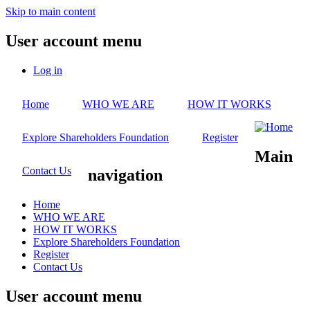
Skip to main content
User account menu
Log in
Home
WHO WE ARE
HOW IT WORKS
Explore Shareholders Foundation
Register
Main
Contact Us
navigation
Home
WHO WE ARE
HOW IT WORKS
Explore Shareholders Foundation
Register
Contact Us
User account menu