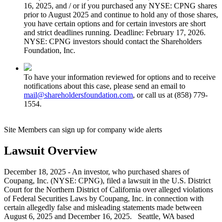
16, 2025, and / or if you purchased any NYSE: CPNG shares
prior to August 2025 and continue to hold any of those shares,
you have certain options and for certain investors are short
and strict deadlines running. Deadline: February 17, 2026.
NYSE: CPNG investors should contact the Shareholders
Foundation, Inc.
To have your information reviewed for options and to receive
notifications about this case, please send an email to
mail@shareholdersfoundation.com
, or call us at (858) 779-
1554.
Site Members can sign up for company wide alerts
Lawsuit Overview
December 18, 2025 - An investor, who purchased shares of
Coupang, Inc. (NYSE: CPNG), filed a lawsuit in the U.S. District
Court for the Northern District of California over alleged violations
of Federal Securities Laws by Coupang, Inc. in connection with
certain allegedly false and misleading statements made between
August 6, 2025 and December 16, 2025. Seattle, WA based