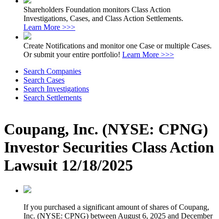
Shareholders Foundation monitors Class Action
Investigations, Cases, and Class Action Settlements.
Learn More >>>
Create Notifications and monitor one Case or multiple Cases.
Or submit your entire portfolio!
Learn More >>>
Search Companies
Search Cases
Search Investigations
Search Settlements
Coupang, Inc. (NYSE: CPNG)
Investor Securities Class Action
Lawsuit 12/18/2025
If you purchased a significant amount of shares of Coupang,
Inc. (NYSE: CPNG) between August 6, 2025 and December