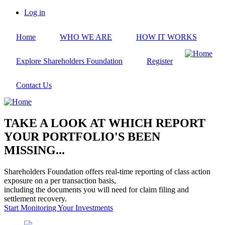
Skip
Log in
to
User
main
account
Home
WHO WE ARE
HOW IT WORKS
content
menu
Explore Shareholders Foundation
Register
Contact Us
TAKE A LOOK AT WHICH REPORT
YOUR PORTFOLIO'S BEEN
MISSING...
Shareholders Foundation offers real-time reporting of class action
exposure on a per transaction basis,
including the documents you will need for claim filing and
settlement recovery.
Start Monitoring Your Investments