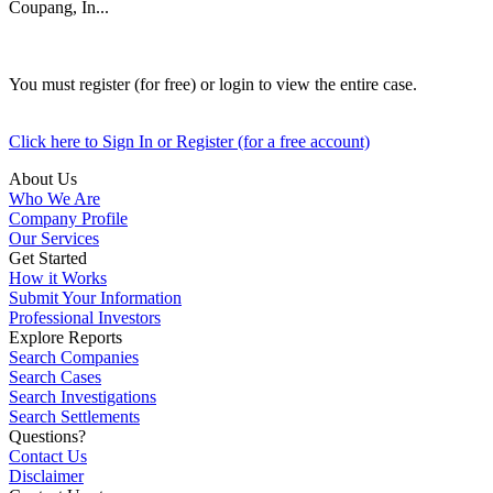
Coupang, In...
You must register (for free) or login to view the entire case.
Click here to Sign In or Register (for a free account)
About Us
Who We Are
Company Profile
Our Services
Get Started
How it Works
Submit Your Information
Professional Investors
Explore Reports
Search Companies
Search Cases
Search Investigations
Search Settlements
Questions?
Contact Us
Disclaimer