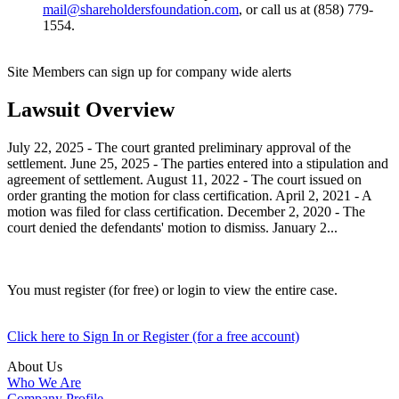
mail@shareholdersfoundation.com
, or call us at (858) 779-
1554.
Site Members can sign up for company wide alerts
Lawsuit Overview
July 22, 2025 - The court granted preliminary approval of the
settlement. June 25, 2025 - The parties entered into a stipulation and
agreement of settlement. August 11, 2022 - The court issued on
order granting the motion for class certification. April 2, 2021 - A
motion was filed for class certification. December 2, 2020 - The
court denied the defendants' motion to dismiss. January 2...
You must register (for free) or login to view the entire case.
Click here to Sign In or Register (for a free account)
About Us
Who We Are
Company Profile