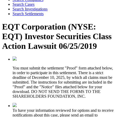
Search Cases
Search Investigations
Search Settlements
EQT Corporation (NYSE:
EQT) Investor Securities Class
Action Lawsuit 06/25/2019
You must submit the settlement "Proof" form attached below,
in order to participate in this settlement. There is a strict
deadline of December 10, 2025, by which all claims must be
submitted. The instructions for submitting are included in the
"Proof" and the "Notice" files attached below for your
download. DO NOT SEND THE FORMS TO THE
SHAREHOLDERS FOUNDATION, INC.
To have your information reviewed for options and to receive
notifications about this case, please send an email to