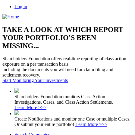
Log in
TAKE A LOOK AT WHICH REPORT
YOUR PORTFOLIO'S BEEN
MISSING...
Shareholders Foundation offers real-time reporting of class action
exposure on a per transaction basis,
including the documents you will need for claim filing and
settlement recovery.
Start Monitoring Your Investments
Shareholders Foundation monitors Class Action
Investigations, Cases, and Class Action Settlements.
Learn More >>>
Create Notifications and monitor one Case or multiple Cases.
Or submit your entire portfolio!
Learn More >>>
Search Companies