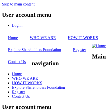
Skip to main content
User account menu
Log in
Home
WHO WE ARE
HOW IT WORKS
Explore Shareholders Foundation
Register
Main
Contact Us
navigation
Home
WHO WE ARE
HOW IT WORKS
Explore Shareholders Foundation
Register
Contact Us
User account menu