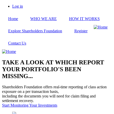
Skip
Log in
to
User
main
account
Home
WHO WE ARE
HOW IT WORKS
content
menu
Explore Shareholders Foundation
Register
Contact Us
TAKE A LOOK AT WHICH REPORT
YOUR PORTFOLIO'S BEEN
MISSING...
Shareholders Foundation offers real-time reporting of class action
exposure on a per transaction basis,
including the documents you will need for claim filing and
settlement recovery.
Start Monitoring Your Investments