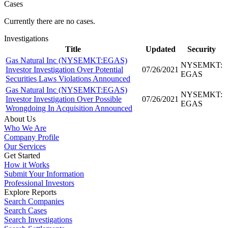
Cases
Currently there are no cases.
Investigations
Title
Updated
Security
Gas Natural Inc (NYSEMKT:EGAS)
NYSEMKT:
Investor Investigation Over Potential
07/26/2021
EGAS
Securities Laws Violations Announced
Gas Natural Inc (NYSEMKT:EGAS)
NYSEMKT:
Investor Investigation Over Possible
07/26/2021
EGAS
Wrongdoing In Acquisition Announced
About Us
Who We Are
Company Profile
Our Services
Get Started
How it Works
Submit Your Information
Professional Investors
Explore Reports
Search Companies
Search Cases
Search Investigations