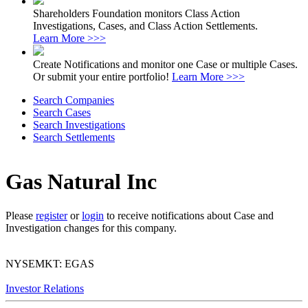
Shareholders Foundation monitors Class Action
Investigations, Cases, and Class Action Settlements.
Learn More >>>
Create Notifications and monitor one Case or multiple Cases.
Or submit your entire portfolio!
Learn More >>>
Search Companies
Search Cases
Search Investigations
Search Settlements
Gas Natural Inc
Please
register
or
login
to receive notifications about Case and
Investigation changes for this company.
NYSEMKT: EGAS
Investor Relations