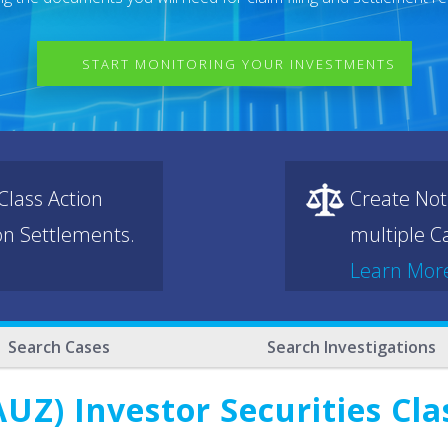
START MONITORING YOUR INVESTMENTS
lass Action
Create Not
ion Settlements.
multiple Ca
Learn Mor
Search Cases
Search Investigations
Z) Investor Securities Cla