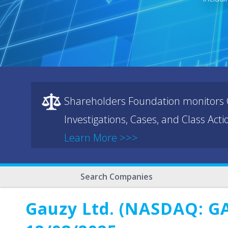
Shareholders Foundation monitors C
Investigations, Cases, and Class Act
Learn More >>>
Search Companies
Gauzy Ltd. (NASDAQ: GAU