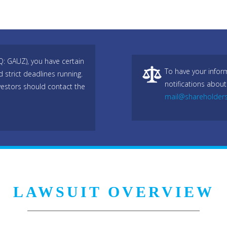
Q: GAUZ), you have certain
To have your infor
 strict deadlines running.
notifications about
estors should contact the
mail@shareholder
LAWSUIT OVERVIEW