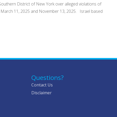
Southern District of New York over alleged violations of
een March 11, 2025 and November 13, 2025. Israel based
Questions?
Contact Us
Disclaimer