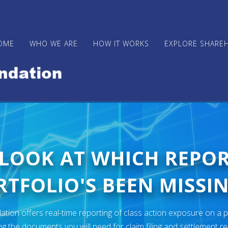
OME
WHO WE ARE
HOW IT WORKS
EXPLORE SHARE
 LOOK AT WHICH REPO
TFOLIO'S BEEN MISSIN
ion offers real-time reporting of class action exposure on a p
ng the documents you will need for claim filing and settlement r