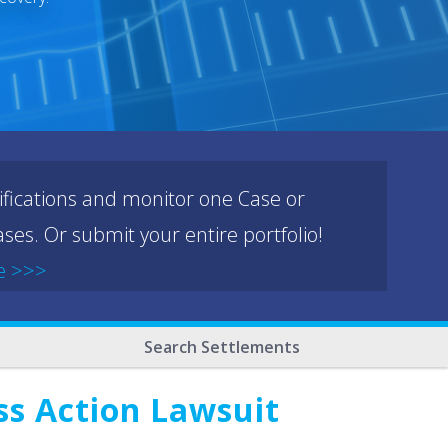
ifications and monitor one Case or
ses. Or submit your entire portfolio!
e >>>
Search Settlements
ss Action Lawsuit