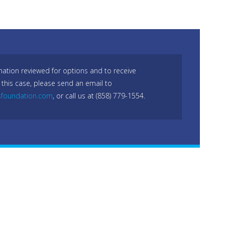
mation reviewed for options and to receive
 this case, please send an email to
sfoundation.com
, or call us at (858) 779-1554.