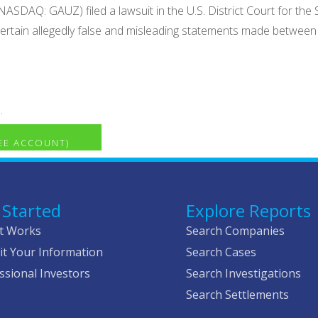
ASDAQ: GAUZ) filed a lawsuit in the U.S. District Court for the 
h certain allegedly false and misleading statements made betw
.
REE ACCOUNT)
 Started
Explore Reports
t Works
Search Companies
t Your Information
Search Cases
ssional Investors
Search Investigations
Search Settlements