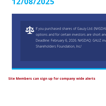
12/08/2025
If you purchased shares of Gauzy Ltd. (NASDA
options and for certain investors are short and
Deadline: February 6, 2026. NASDAQ: GAUZ inv
Shareholders Foundation, Inc/
Site Members can sign up for company wide alerts