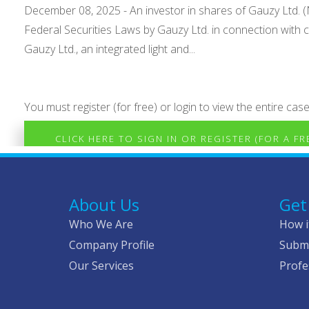
December 08, 2025 - An investor in shares of Gauzy Ltd. (N
Federal Securities Laws by Gauzy Ltd. in connection wit
Gauzy Ltd., an integrated light and...
You must register (for free) or login to view the entire case
CLICK HERE TO SIGN IN OR REGISTER (FOR A F
About Us
Get
Who We Are
How i
Company Profile
Submi
Our Services
Profe