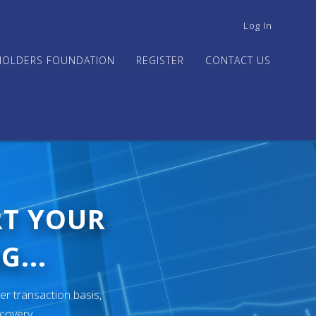
USER
Log In
ACCOUNT
MENU
HOLDERS FOUNDATION
REGISTER
CONTACT US
RT YOUR
G...
er transaction basis,
ecovery.