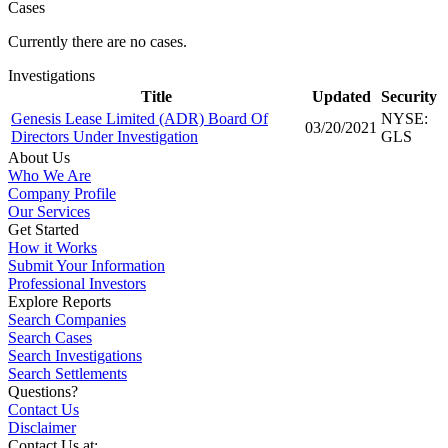
Cases
Currently there are no cases.
Investigations
Title
Updated
Security
Genesis Lease Limited (ADR) Board Of
NYSE:
03/20/2021
Directors Under Investigation
GLS
About Us
Who We Are
Company Profile
Our Services
Get Started
How it Works
Submit Your Information
Professional Investors
Explore Reports
Search Companies
Search Cases
Search Investigations
Search Settlements
Questions?
Contact Us
Disclaimer
Contact Us at: