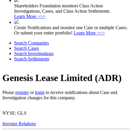
Shareholders Foundation monitors Class Action
Investigations, Cases, and Class Action Settlements.
Learn More >>>
Create Notifications and monitor one Case or multiple Cases.
Or submit your entire portfolio!
Learn More >>>
Search Companies
Search Cases
Search Investigations
Search Settlements
Genesis Lease Limited (ADR)
Please
register
or
login
to receive notifications about Case and
Investigation changes for this company.
NYSE: GLS
Investor Relations