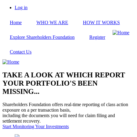
Skip
Log in
to
User
main
account
Home
WHO WE ARE
HOW IT WORKS
content
menu
Explore Shareholders Foundation
Register
Contact Us
TAKE A LOOK AT WHICH REPORT
YOUR PORTFOLIO'S BEEN
MISSING...
Shareholders Foundation offers real-time reporting of class action
exposure on a per transaction basis,
including the documents you will need for claim filing and
settlement recovery.
Start Monitoring Your Investments