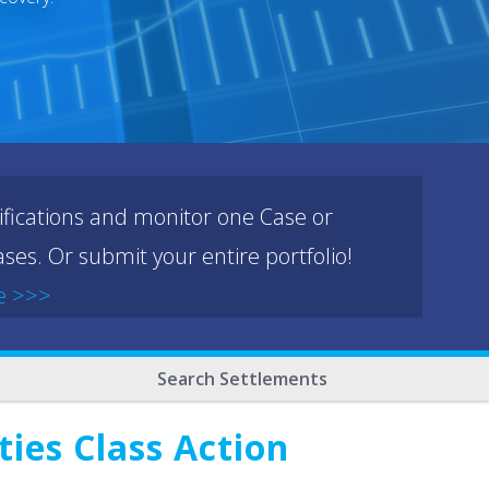
ifications and monitor one Case or
ses. Or submit your entire portfolio!
e >>>
Search Settlements
ies Class Action