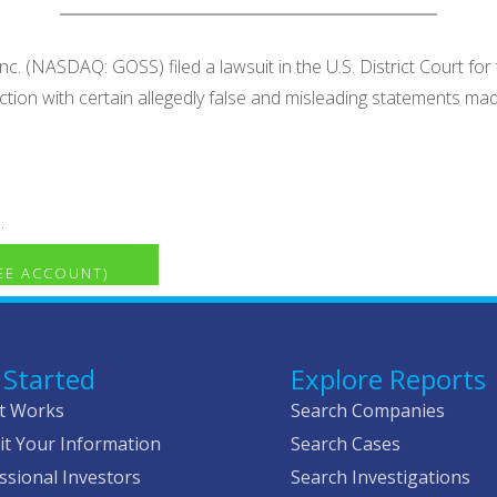
. (NASDAQ: GOSS) filed a lawsuit in the U.S. District Court for t
ection with certain allegedly false and misleading statements 
.
REE ACCOUNT)
 Started
Explore Reports
t Works
Search Companies
t Your Information
Search Cases
ssional Investors
Search Investigations