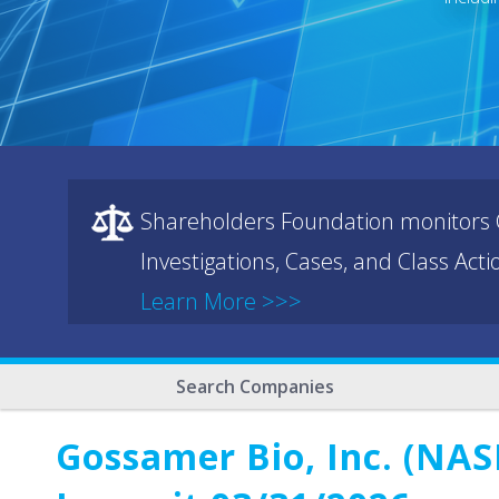
Shareholders Foundation monitors C
Investigations, Cases, and Class Act
Learn More >>>
Search Companies
Gossamer Bio, Inc. (NAS