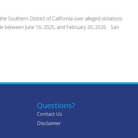
he Southern District of California over alleged violations
made between June 16, 2025, and February 20, 2026. San
Questions?
Contact Us
Disclaimer