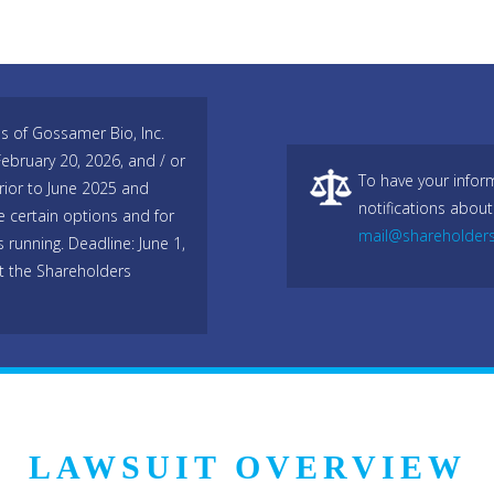
es of Gossamer Bio, Inc.
bruary 20, 2026, and / or
To have your infor
ior to June 2025 and
notifications about
e certain options and for
mail@shareholder
s running. Deadline: June 1,
t the Shareholders
LAWSUIT OVERVIEW