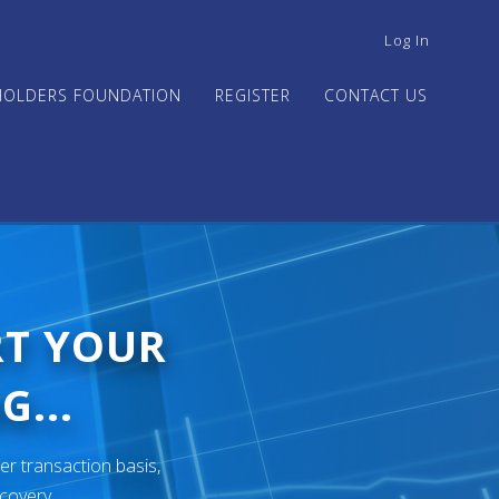
USER
Log In
ACCOUNT
MENU
HOLDERS FOUNDATION
REGISTER
CONTACT US
RT YOUR
G...
er transaction basis,
ecovery.