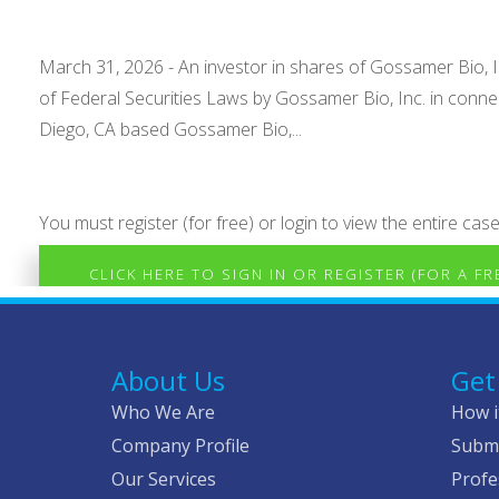
March 31, 2026 - An investor in shares of Gossamer Bio, Inc
of Federal Securities Laws by Gossamer Bio, Inc. in conn
Diego, CA based Gossamer Bio,...
You must register (for free) or login to view the entire case
CLICK HERE TO SIGN IN OR REGISTER (FOR A F
About Us
Get
Who We Are
How i
Company Profile
Submi
Our Services
Profe