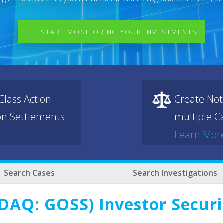
START MONITORING YOUR INVESTMENTS
lass Action
Create Not
ion Settlements.
multiple Ca
Learn Mor
Search Cases
Search Investigations
DAQ: GOSS) Investor Securit