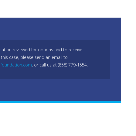
mation reviewed for options and to receive
 this case, please send an email to
sfoundation.com
, or call us at (858) 779-1554.