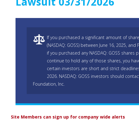
Lawsuit 03/31/2026
If you purchased a significant amount of shar
(NASDAQ: GOSS) between June 16, 2025, and Fe
if you purchased any NASDAQ: GOSS shares pr
continue to hold any of those shares, you hav
certain investors are short and strict deadline
2026. NASDAQ: GOSS investors should contac
Foundation, Inc.
Site Members can sign up for company wide alerts