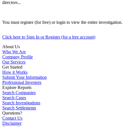
directors...
You must register (for free) or login to view the entire investigation.
Click here to Sign In or Register (for a free account)
About Us
Who We Are
Company Profile
Our Services
Get Started
How it Works
Submit Your Information
Professional Investors
Explore Reports
Search Companies
Search Cases
Search Investigations
Search Settlements
Questions?
Contact Us
Disclaimer