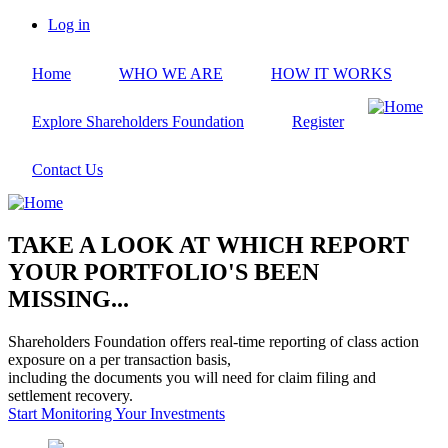
Skip
Log in
to
User
main
account
Home
WHO WE ARE
HOW IT WORKS
content
menu
Explore Shareholders Foundation
Register
Contact Us
TAKE A LOOK AT WHICH REPORT
YOUR PORTFOLIO'S BEEN
MISSING...
Shareholders Foundation offers real-time reporting of class action
exposure on a per transaction basis,
including the documents you will need for claim filing and
settlement recovery.
Start Monitoring Your Investments