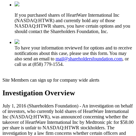
If you purchased shares of HeartWare International Inc
(NASDAQ:HTWR) and currently hold any of those
NASDAQ:HTWR shares, you have certain options and you
should contact the Shareholders Foundation, Inc.
To have your information reviewed for options and to receive
notifications about this case, please use this form. You may
also send an email to
mail@shareholdersfoundation.com
, or
call us at (858) 779-1554.
Site Members can sign up for company wide alerts
Investigation Overview
July 1, 2016 (Shareholders Foundation) - An investigation on behalf
of investors, who currently hold shares of HeartWare International
Inc (NASDAQ:HTWR), was announced concerning whether the
takeover of HeartWare International Inc by Medtronic plc for $58.00
per share is unfair to NASDAQ:HTWR stockholders. The
investigation by a law firm concerns whether certain officers and