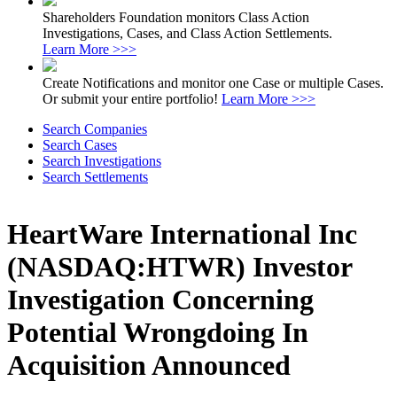
Shareholders Foundation monitors Class Action
Investigations, Cases, and Class Action Settlements.
Learn More >>>
Create Notifications and monitor one Case or multiple Cases.
Or submit your entire portfolio!
Learn More >>>
Search Companies
Search Cases
Search Investigations
Search Settlements
HeartWare International Inc
(NASDAQ:HTWR) Investor
Investigation Concerning
Potential Wrongdoing In
Acquisition Announced