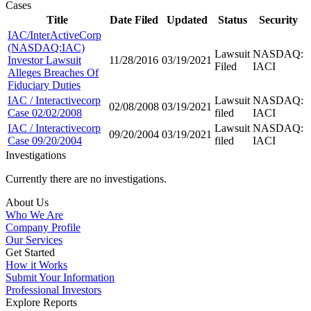
Cases
Title
Date Filed
Updated
Status
Security
IAC/InterActiveCorp
(NASDAQ:IAC)
Lawsuit
NASDAQ:
Investor Lawsuit
11/28/2016
03/19/2021
Filed
IACI
Alleges Breaches Of
Fiduciary Duties
IAC / Interactivecorp
Lawsuit
NASDAQ:
02/08/2008
03/19/2021
Case 02/02/2008
filed
IACI
IAC / Interactivecorp
Lawsuit
NASDAQ:
09/20/2004
03/19/2021
Case 09/20/2004
filed
IACI
Investigations
Currently there are no investigations.
About Us
Who We Are
Company Profile
Our Services
Get Started
How it Works
Submit Your Information
Professional Investors
Explore Reports