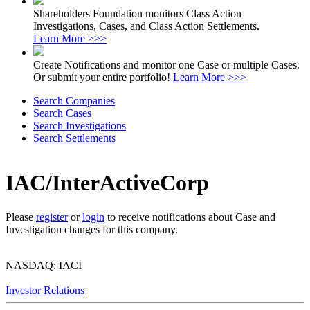
Shareholders Foundation monitors Class Action
Investigations, Cases, and Class Action Settlements.
Learn More >>>
Create Notifications and monitor one Case or multiple Cases.
Or submit your entire portfolio!
Learn More >>>
Search Companies
Search Cases
Search Investigations
Search Settlements
IAC/InterActiveCorp
Please
register
or
login
to receive notifications about Case and
Investigation changes for this company.
NASDAQ: IACI
Investor Relations