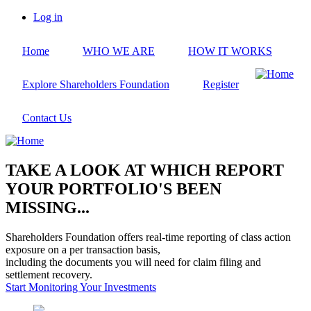
Skip
Log in
to
User
main
account
Home
WHO WE ARE
HOW IT WORKS
content
menu
Explore Shareholders Foundation
Register
Contact Us
TAKE A LOOK AT WHICH REPORT
YOUR PORTFOLIO'S BEEN
MISSING...
Shareholders Foundation offers real-time reporting of class action
exposure on a per transaction basis,
including the documents you will need for claim filing and
settlement recovery.
Start Monitoring Your Investments